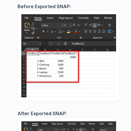
Before Exported SNAP:
After Exported SNAP: