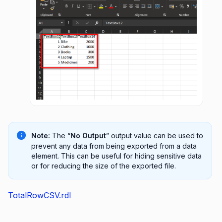
Note:
The “
No Output
” output value can be used to
prevent any data from being exported from a data
element. This can be useful for hiding sensitive data
or for reducing the size of the exported file.
TotalRowCSV.rdl