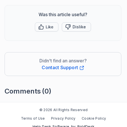
Was this article useful?
Like
Dislike
Didn't find an answer?
Contact Support
Comments
(0)
Please
sign in
to leave a comment
© 2026 All Rights Reserved
Terms of Use
Privacy Policy
Cookie Policy
Help Desk Software
by
BoldDesk