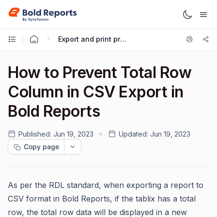
Export and print preview
How to Prevent Total Row
Column in CSV Export in
Bold Reports
Published:
Jun 19, 2023
Updated:
Jun 19, 2023
Copy page
As per the RDL standard, when exporting a report to
CSV format in Bold Reports, if the tablix has a total
row, the total row data will be displayed in a new