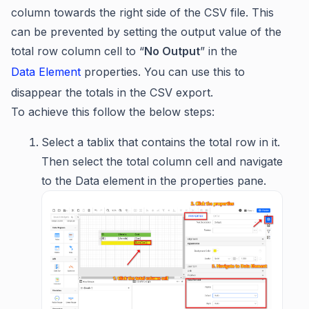
column towards the right side of the CSV file. This
can be prevented by setting the output value of the
total row column cell to “
No Output
” in the
Data Element
properties. You can use this to
disappear the totals in the CSV export.
To achieve this follow the below steps:
Select a tablix that contains the total row in it.
Then select the total column cell and navigate
to the Data element in the properties pane.