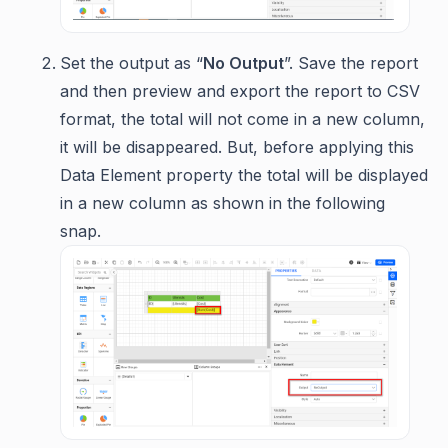
Set the output as “
No Output
”. Save the report
and then preview and export the report to CSV
format, the total will not come in a new column,
it will be disappeared. But, before applying this
Data Element property the total will be displayed
in a new column as shown in the following
snap.