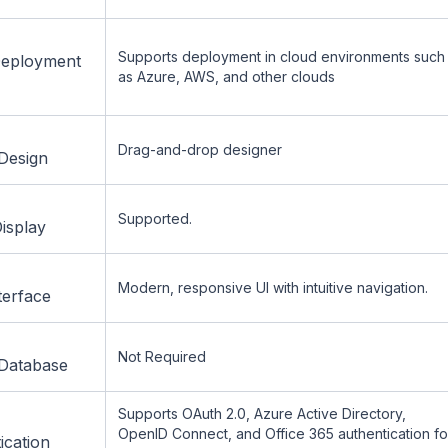
Supports deployment in cloud environments such
Deployment
as Azure, AWS, and other clouds
Drag-and-drop designer
Design
Supported.
isplay
Modern, responsive UI with intuitive navigation.
terface
Not Required
Database
Supports OAuth 2.0, Azure Active Directory,
OpenID Connect, and Office 365 authentication fo
ication