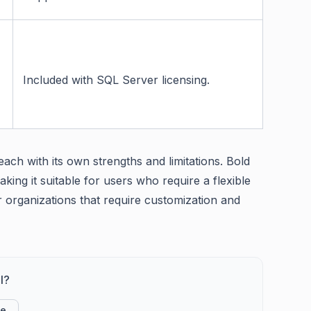
Included with SQL Server licensing.
ch with its own strengths and limitations. Bold
king it suitable for users who require a flexible
 organizations that require customization and
l?
ke