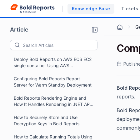
Knowledge Base
Tickets
G
Article
Comp
Deploy Bold Reports on AWS ECS EC2
Publish
single container Using AWS
CloudFormation
Configuring Bold Reports Report
Server for Warm Standby Deployment
Bold Rep
reports.
Bold Reports Rendering Engine and
How It Handles Rendering in .NET API
Bold Repo
Projects
How to Securely Store and Use
deploymen
Decryption Keys in Bold Reports
commonly 
How to Calculate Running Totals Using