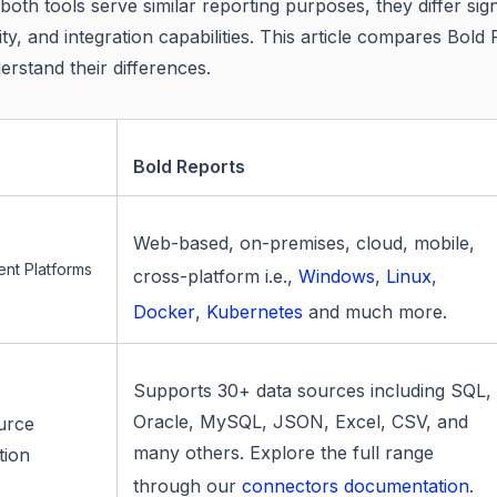
oth tools serve similar reporting purposes, they differ sign
ity, and integration capabilities. This article compares Bo
erstand their differences.
Bold Reports
Web-based, on-premises, cloud, mobile,
nt Platforms
cross-platform i.e.,
Windows
,
Linux
,
Docker
,
Kubernetes
and much more.
Supports 30+ data sources including SQL,
Oracle, MySQL, JSON, Excel, CSV, and
urce
many others. Explore the full range
tion
through our
connectors documentation
.