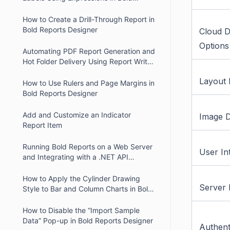
Reports
How to Create a Drill-Through Report in
Bold Reports Designer
Cloud 
Options
Automating PDF Report Generation and
Hot Folder Delivery Using Report Writer
and Report Server
Layout 
How to Use Rulers and Page Margins in
Bold Reports Designer
Add and Customize an Indicator
Image D
Report Item
Running Bold Reports on a Web Server
User In
and Integrating with a .NET API
Website
How to Apply the Cylinder Drawing
Server 
Style to Bar and Column Charts in Bold
Reports.
How to Disable the “Import Sample
Data” Pop-up in Bold Reports Designer
Authent