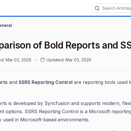
eneral
arison of Bold Reports and SS
ed:
Mar 03, 2026
Updated:
Mar 03, 2026
orts
and
SSRS Reporting Control
are reporting tools used t
rts is developed by Syncfusion and supports modern, flexib
t options. SSRS Reporting Control is a Microsoft reporting
used in Microsoft-based environments.