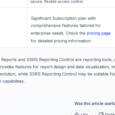
secure, flexible access control.
Significant Subscription plan with
comprehensive features tailored for
enterprise needs. Check the
pricing page
for detailed pricing information.
 Reports and SSRS Reporting Control are reporting tools, ea
ovides features for report design and data visualization, ma
 solution, while SSRS Reporting Control may be suitable for
n capabilities.
Was this article usefu
Like
Disli