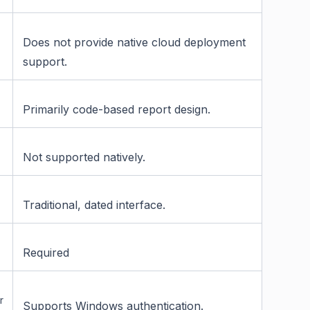
Does not provide native cloud deployment
support.
Primarily code-based report design.
Not supported natively.
Traditional, dated interface.
Required
r
Supports Windows authentication.