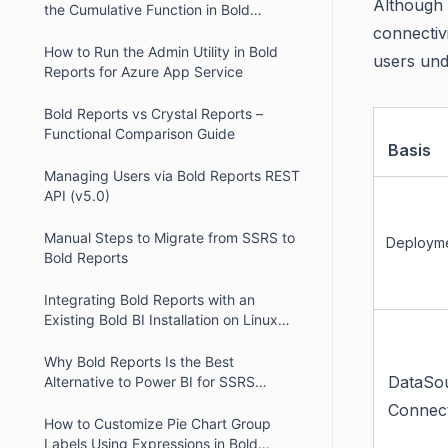
Although b
the Cumulative Function in Bold
Reports
connectiv
How to Run the Admin Utility in Bold
users und
Reports for Azure App Service
Bold Reports vs Crystal Reports –
Functional Comparison Guide
Basis
Managing Users via Bold Reports REST
API (v5.0)
Manual Steps to Migrate from SSRS to
Deployme
Bold Reports
Integrating Bold Reports with an
Existing Bold BI Installation on Linux
using Nginx
Why Bold Reports Is the Best
DataSo
Alternative to Power BI for SSRS
Migration
Connec
How to Customize Pie Chart Group
Labels Using Expressions in Bold