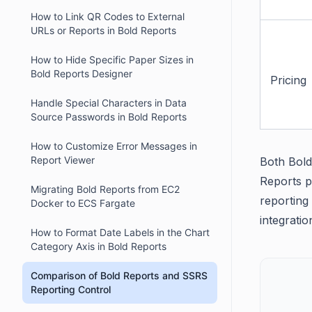
How to Link QR Codes to External
URLs or Reports in Bold Reports
How to Hide Specific Paper Sizes in
Bold Reports Designer
Pricing
Handle Special Characters in Data
Source Passwords in Bold Reports
How to Customize Error Messages in
Report Viewer
Both Bold
Reports pr
Migrating Bold Reports from EC2
reporting
Docker to ECS Fargate
integratio
How to Format Date Labels in the Chart
Category Axis in Bold Reports
Comparison of Bold Reports and SSRS
Reporting Control