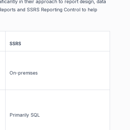
ificantly in their approach to report design, data
ld Reports and SSRS Reporting Control to help
SSRS
On-premises
Primarily SQL