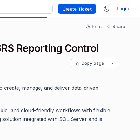
Login
Create Ticket
Print
Share
RS Reporting Control
Copy page
o create, manage, and deliver data-driven
le, and cloud-friendly workflows with flexible
 solution integrated with SQL Server and is