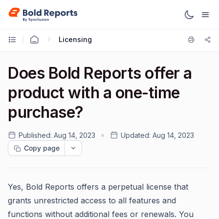
Licensing
Does Bold Reports offer a
product with a one-time
purchase?
Published:
Aug 14, 2023
Updated:
Aug 14, 2023
Copy page
Yes, Bold Reports offers a perpetual license that
grants unrestricted access to all features and
functions without additional fees or renewals. You