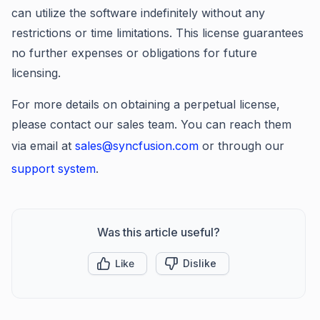
can utilize the software indefinitely without any
restrictions or time limitations. This license guarantees
no further expenses or obligations for future
licensing.
For more details on obtaining a perpetual license,
please contact our sales team. You can reach them
via email at
sales@syncfusion.com
or through our
support system
.
Was this article useful?
Like
Dislike