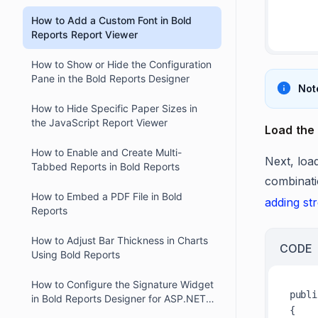
in Bold Reports Designer
          font-
How to Add a Custom Font in Bold
Reports Report Viewer
How to Show or Hide the Configuration
Pane in the Bold Reports Designer
Not
How to Hide Specific Paper Sizes in
the JavaScript Report Viewer
Load the 
How to Enable and Create Multi-
Next, load
Tabbed Reports in Bold Reports
combinati
How to Embed a PDF File in Bold
adding st
Reports
How to Adjust Bar Thickness in Charts
CODE
Using Bold Reports
How to Configure the Signature Widget
publi
in Bold Reports Designer for ASP.NET
{

Core