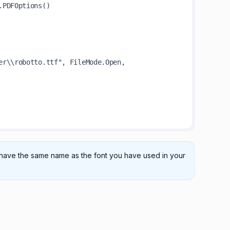
st have the same name as the font you have used in your