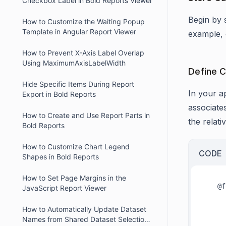
Checkbox Label in Bold Reports Viewer
Begin by s
How to Customize the Waiting Popup
Template in Angular Report Viewer
example, 
How to Prevent X-Axis Label Overlap
Using MaximumAxisLabelWidth
Define C
Hide Specific Items During Report
In your ap
Export in Bold Reports
associates
How to Create and Use Report Parts in
the relati
Bold Reports
How to Customize Chart Legend
CODE
Shapes in Bold Reports
How to Set Page Margins in the
   @font-face {

JavaScript Report Viewer
          font-fa
          src: url('FontsFolder/ro
How to Automatically Update Dataset
Names from Shared Dataset Selection
          font-w