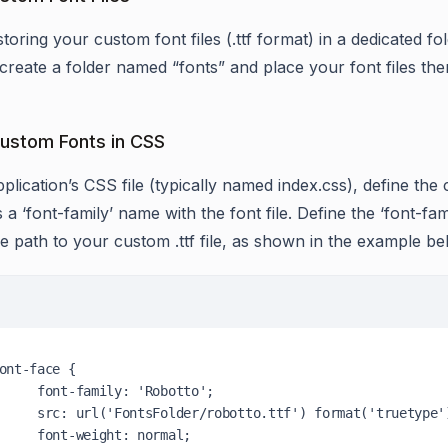
toring your custom font files (.ttf format) in a dedicated f
create a folder named “fonts” and place your font files the
ustom Fonts in CSS
plication’s CSS file (typically named index.css), define the
 a ‘font-family’ name with the font file. Define the ‘font-fami
ve path to your custom .ttf file, as shown in the example be
mily: 'Robotto';

botto.ttf') format('truetype');

eight: normal;
