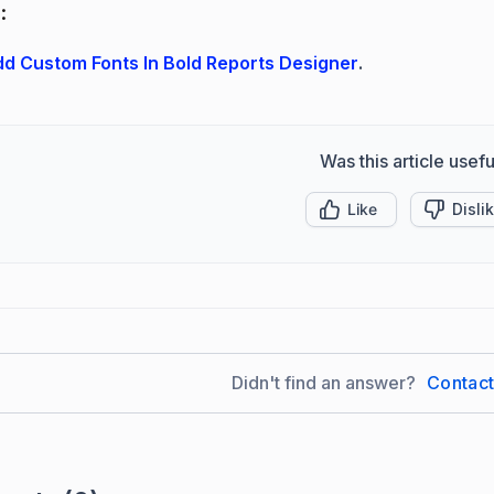
:
d Custom Fonts In Bold Reports Designer
.
Was this article usefu
Like
Disli
Didn't find an answer?
Contac