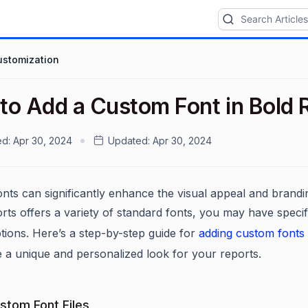
ustomization
to Add a Custom Font in Bold 
ed:
Apr 30, 2024
Updated:
Apr 30, 2024
nts can significantly enhance the visual appeal and brandi
rts offers a variety of standard fonts, you may have specif
ptions. Here’s a step-by-step guide for
adding custom fonts
e a unique and personalized look for your reports.
stom Font Files