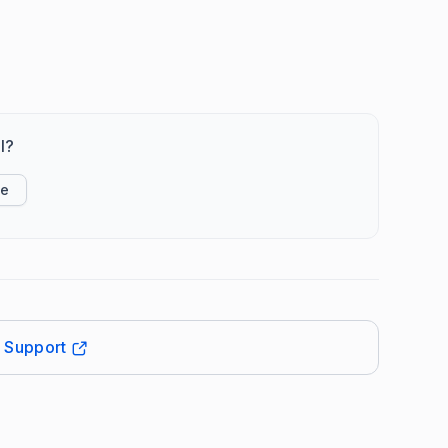
l?
ke
t Support