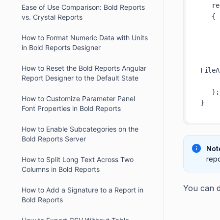
   reportOption.ReportModel.PDFOptions = new BoldReports.Writer.PDFOptions()

Ease of Use Comparison: Bold Reports
   {

vs. Crystal Reports
       //Load custom fon
How to Format Numeric Data with Units
       Fonts = new Dictionary<string, syste
in Bold Reports Designer
      
           { "Robotto", new FileStream(basePa
How to Reset the Bold Reports Angular
FileA
Report Designer to the Default State
      
   };

How to Customize Parameter Panel
Font Properties in Bold Reports
How to Enable Subcategories on the
Bold Reports Server
Not
repo
How to Split Long Text Across Two
Columns in Bold Reports
You can d
How to Add a Signature to a Report in
Bold Reports