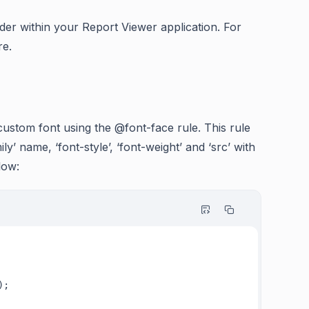
older within your Report Viewer application. For
re.
 custom font using the @font-face rule. This rule
ly’ name, ‘font-style’, ‘font-weight’ and ‘src’ with
low: