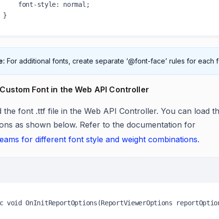
style: normal;

e:
For additional fonts, create separate ‘@font-face’ rules for each
Custom Font in the Web API Controller
 the font .ttf file in the Web API Controller. You can load the
ons as shown below. Refer to the documentation for
reams for different font style and weight combinations
.
c void OnInitReportOptions(ReportViewerOptions reportOption