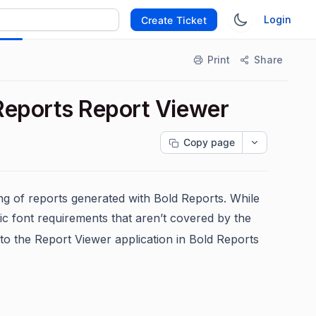
Login
Create Ticket
Print
Share
Reports Report Viewer
Copy page
ng of reports generated with Bold Reports. While
ic font requirements that aren’t covered by the
to the Report Viewer application in Bold Reports