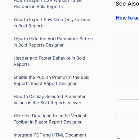
How to Export CSV Without Table
See Also
Headers in Bold Reports
How to ad
How to Export Raw Data Only to Excel
in Bold Reports
How to Hide the Add Parameter Button
in Bold Reports Designer
Header and Footer Behavior in Bold
Reports
Enable the Publish Prompt in the Bold
Reports React Report Designer
How to Display Selected Parameter
Values in the Bold Reports Viewer
Hide the Data Icon from the Vertical
Toolbar in Blazor Report Designer
Integrate PDF and HTML Document