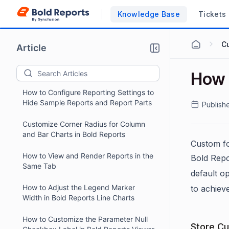
Operators in Bold Reports
Knowledge Base
Tickets
Dynamically Format Currency Values
Based on Language in Bold Reports
C
Article
How to Hide the Page Orientation
Option in Bold Reports
How 
How to Configure Reporting Settings to
Hide Sample Reports and Report Parts
Publish
Customize Corner Radius for Column
and Bar Charts in Bold Reports
Custom fo
How to View and Render Reports in the
Bold Repo
Same Tab
default o
How to Adjust the Legend Marker
to achiev
Width in Bold Reports Line Charts
How to Customize the Parameter Null
Store Cu