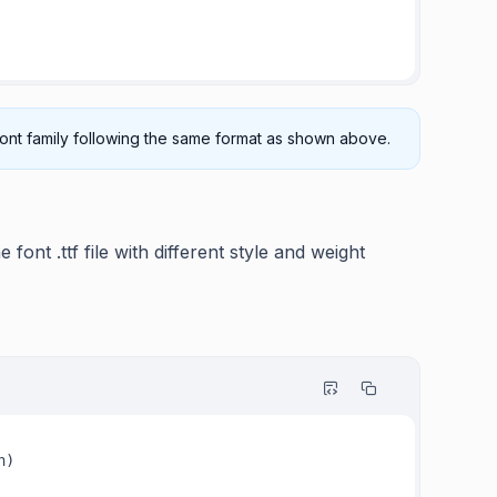
 font family following the same format as shown above.
 font .ttf file with different style and weight
)
