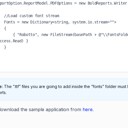
t stream

m.io.stream="">

 {

th + @"\\FontsFolder\\robotto.ttf", FileMode.Open, 
ccess.Read) }

 }

e:
The “.ttf” files you are going to add inside the “fonts” folder mu
rts.
ownload the sample application from
here
.