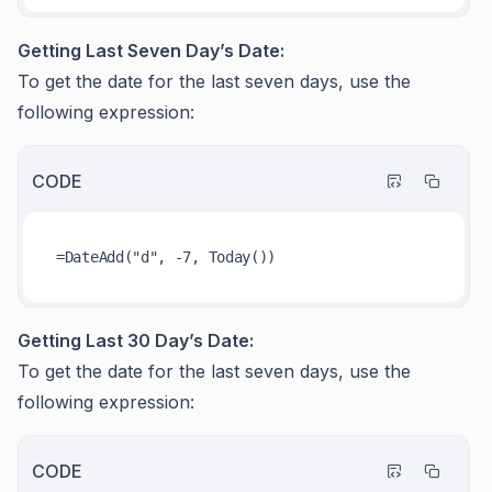
Getting Last Seven Day’s Date:
To get the date for the last seven days, use the
following expression:
CODE
Getting Last 30 Day’s Date:
To get the date for the last seven days, use the
following expression:
CODE