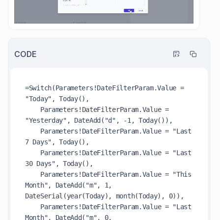
CODE
=Switch(Parameters!DateFilterParam.Value = 
"Today", Today(),

    Parameters!DateFilterParam.Value = 
"Yesterday", DateAdd("d", -1, Today()),

    Parameters!DateFilterParam.Value = "Last 
7 Days", Today(),

    Parameters!DateFilterParam.Value = "Last 
30 Days", Today(),

    Parameters!DateFilterParam.Value = "This 
Month", DateAdd("m", 1, 
DateSerial(year(Today), month(Today), 0)),

    Parameters!DateFilterParam.Value = "Last 
Month", DateAdd("m", 0, 