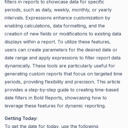
filters in reports to showcase data for specific
periods, such as daily, weekly, monthly, or yearly
intervals. Expressions enhance customization by
enabling calculations, data formatting, and the
creation of new fields or modifications to existing data
displays within a report. To utilize these features,
users can create parameters for the desired date or
date range and apply expressions to filter report data
dynamically. These tools are particularly useful for
generating custom reports that focus on targeted time
periods, providing flexibility and precision. This article
provides a step-by-step guide to creating time-based
date filters in Bold Reports, showcasing how to
leverage these features for dynamic reporting.
Getting Today:
To get the date for today, use the following