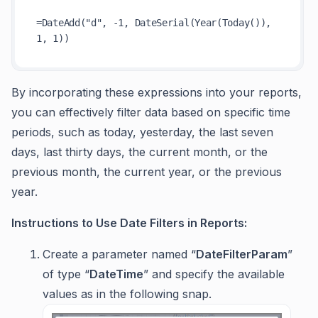
=DateAdd("d", -1, DateSerial(Year(Today()), 
By incorporating these expressions into your reports,
you can effectively filter data based on specific time
periods, such as today, yesterday, the last seven
days, last thirty days, the current month, or the
previous month, the current year, or the previous
year.
Instructions to Use Date Filters in Reports:
Create a parameter named “
DateFilterParam
”
of type “
DateTime
” and specify the available
values as in the following snap.