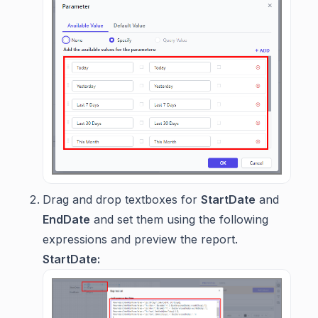
Drag and drop textboxes for
StartDate
and
EndDate
and set them using the following
expressions and preview the report.
StartDate: