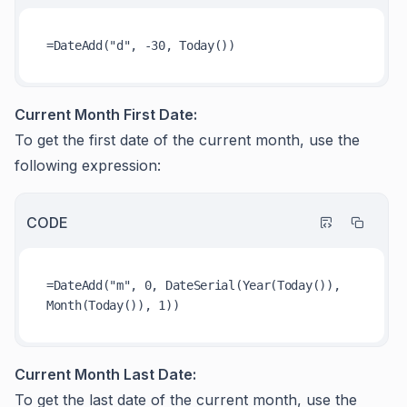
Current Month First Date:
To get the first date of the current month, use the
following expression:
CODE
=DateAdd("m", 0, DateSerial(Year(Today()), 
Current Month Last Date:
To get the last date of the current month, use the