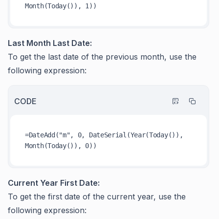
Last Month Last Date:
To get the last date of the previous month, use the
following expression:
CODE
=DateAdd("m", 0, DateSerial(Year(Today()), 
Current Year First Date:
To get the first date of the current year, use the
following expression: