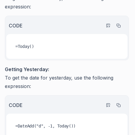
expression:
CODE
Getting Yesterday:
To get the date for yesterday, use the following
expression:
CODE