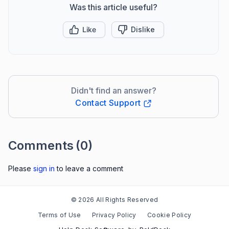
Was this article useful?
Like
Dislike
Didn't find an answer?
Contact Support
Comments
(0)
Please
sign in
to leave a comment
© 2026 All Rights Reserved
Terms of Use
Privacy Policy
Cookie Policy