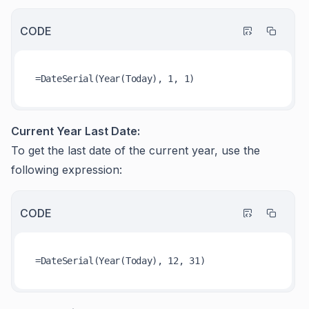
CODE
Current Year Last Date:
To get the last date of the current year, use the
following expression:
CODE