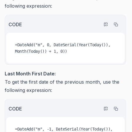
following expression:
CODE
=DateAdd("m", 0, DateSerial(Year(Today()), 
Last Month First Date:
To get the first date of the previous month, use the
following expression:
CODE
=DateAdd("m", -1, DateSerial(Year(Today()), 