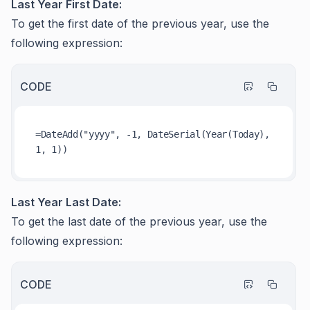
Last Year First Date:
To get the first date of the previous year, use the
following expression:
CODE
=DateAdd("yyyy", -1, DateSerial(Year(Today), 
Last Year Last Date:
To get the last date of the previous year, use the
following expression:
CODE