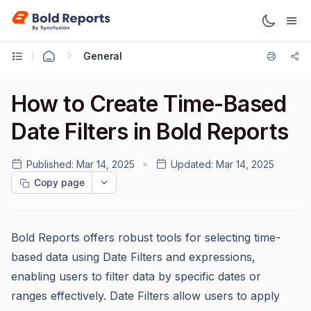
General
How to Create Time-Based
Date Filters in Bold Reports
Published:
Mar 14, 2025
Updated:
Mar 14, 2025
Copy page
Bold Reports offers robust tools for selecting time-
based data using Date Filters and expressions,
enabling users to filter data by specific dates or
ranges effectively. Date Filters allow users to apply