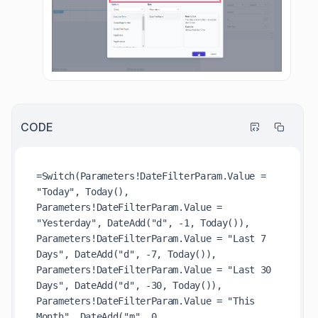
CODE
=Switch(Parameters!DateFilterParam.Value = 
"Today", Today(),

Parameters!DateFilterParam.Value = 
"Yesterday", DateAdd("d", -1, Today()),

Parameters!DateFilterParam.Value = "Last 7 
Days", DateAdd("d", -7, Today()),

Parameters!DateFilterParam.Value = "Last 30 
Days", DateAdd("d", -30, Today()),

Parameters!DateFilterParam.Value = "This 
Month", DateAdd("m", 0, 