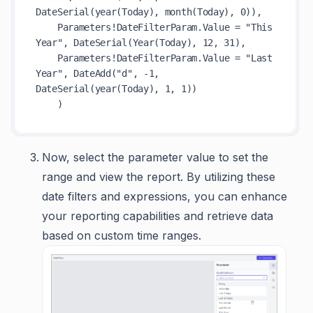
DateSerial(year(Today), month(Today), 0)),

    Parameters!DateFilterParam.Value = "This 
Year", DateSerial(Year(Today), 12, 31),

    Parameters!DateFilterParam.Value = "Last 
Year", DateAdd("d", -1, 
DateSerial(year(Today), 1, 1))

Now, select the parameter value to set the
range and view the report. By utilizing these
date filters and expressions, you can enhance
your reporting capabilities and retrieve data
based on custom time ranges.