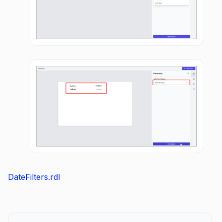
DateFilters.rdl