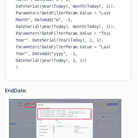
DateSerial(year(Today), month(Today), 1)),

Parameters!DateFilterParam.Value = "Last 
Month", DateAdd("m", -1, 
DateSerial(year(Today), month(Today), 1)),

Parameters!DateFilterParam.Value = "This 
Year", DateSerial(Year(Today), 1, 1),

Parameters!DateFilterParam.Value = "Last 
Year", DateAdd("yyyy", -1, 
DateSerial(year(Today), 1, 1))

EndDate: