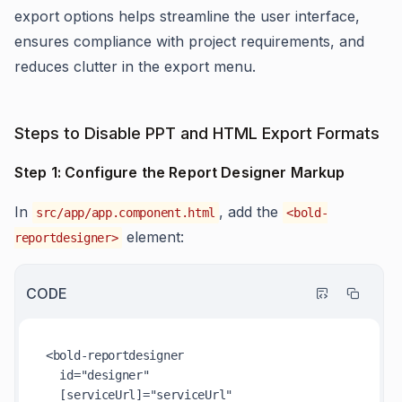
export options helps streamline the user interface,
ensures compliance with project requirements, and
reduces clutter in the export menu.
Steps to Disable PPT and HTML Export Formats
Step 1: Configure the Report Designer Markup
In
, add the
src/app/app.component.html
<bold-
element:
reportdesigner>
CODE
<bold-reportdesigner

  id="designer"

  [serviceUrl]="serviceUrl"
