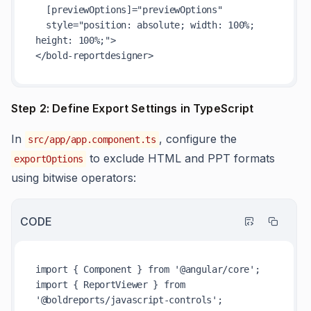
  [previewOptions]="previewOptions"

  style="position: absolute; width: 100%; 
height: 100%;">

Step 2: Define Export Settings in TypeScript
In
, configure the
src/app/app.component.ts
to exclude HTML and PPT formats
exportOptions
using bitwise operators:
CODE
import { Component } from '@angular/core';

import { ReportViewer } from 
'@boldreports/javascript-controls';
