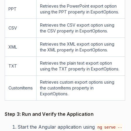
Retrieves the PowerPoint export option
PPT
using the PPT property in ExportOptions.
Retrieves the CSV export option using
CSV
the CSV property in ExportOptions.
Retrieves the XML export option using
XML
the XML property in ExportOptions.
Retrieves the plain text export option
TXT
using the TXT property in ExportOptions.
Retrieves custom export options using
CustomItems
the customItems property in
ExportOptions.
Step 3: Run and Verify the Application
Start the Angular application using
ng serve --