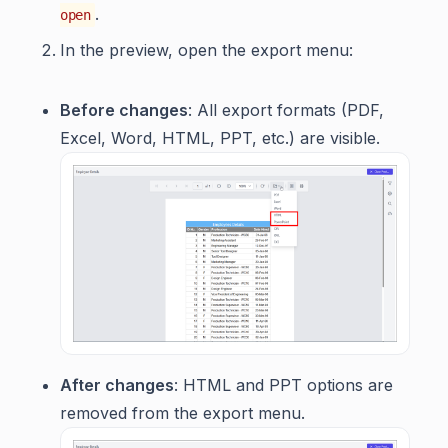
.
open
In the preview, open the export menu:
Before changes
: All export formats (PDF,
Excel, Word, HTML, PPT, etc.) are visible.
After changes
: HTML and PPT options are
removed from the export menu.