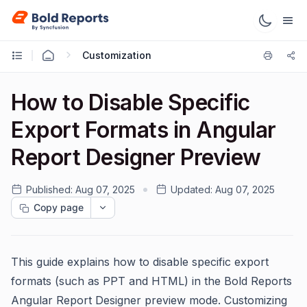
Customization
How to Disable Specific
Export Formats in Angular
Report Designer Preview
Published:
Aug 07, 2025
Updated:
Aug 07, 2025
Copy page
This guide explains how to disable specific export
formats (such as PPT and HTML) in the Bold Reports
Angular Report Designer preview mode. Customizing