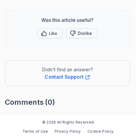
Was this article useful?
Like
Dislike
Didn't find an answer?
Contact Support
Comments
(0)
Please
sign in
to leave a comment
© 2026 All Rights Reserved
Terms of Use
Privacy Policy
Cookie Policy