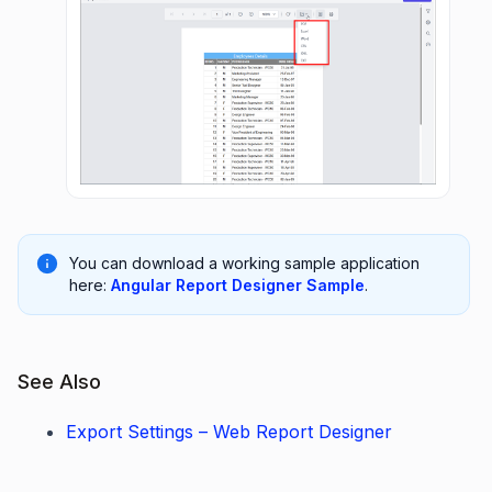
You can download a working sample application
here:
Angular Report Designer Sample
.
See Also
Export Settings – Web Report Designer