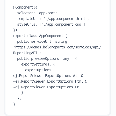
@Component({

  selector: 'app-root',

  templateUrl: './app.component.html',

  styleUrls: ['./app.component.css']

})

export class AppComponent {

  public serviceUrl: string = 
'https://demos.boldreports.com/services/api/
ReportingAPI';

  public previewOptions: any = {

    exportSettings: {

      exportOptions: 
ej.ReportViewer.ExportOptions.All & 
~ej.ReportViewer.ExportOptions.Html & 
~ej.ReportViewer.ExportOptions.PPT

    }

  };
