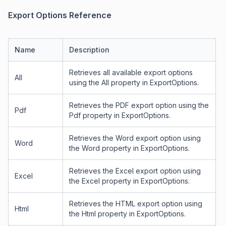
Export Options Reference
Name
Description
Retrieves all available export options
All
using the All property in ExportOptions.
Retrieves the PDF export option using the
Pdf
Pdf property in ExportOptions.
Retrieves the Word export option using
Word
the Word property in ExportOptions.
Retrieves the Excel export option using
Excel
the Excel property in ExportOptions.
Retrieves the HTML export option using
Html
the Html property in ExportOptions.