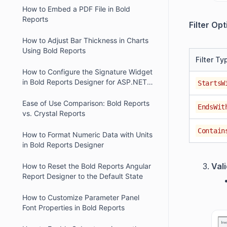
How to Embed a PDF File in Bold
Reports
Filter Opt
How to Adjust Bar Thickness in Charts
Using Bold Reports
Filter Ty
How to Configure the Signature Widget
in Bold Reports Designer for ASP.NET
StartsW
Core
Ease of Use Comparison: Bold Reports
EndsWit
vs. Crystal Reports
Contain
How to Format Numeric Data with Units
in Bold Reports Designer
Val
How to Reset the Bold Reports Angular
Report Designer to the Default State
How to Customize Parameter Panel
Font Properties in Bold Reports