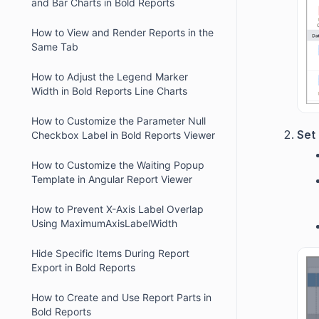
and Bar Charts in Bold Reports
How to View and Render Reports in the
Same Tab
How to Adjust the Legend Marker
Width in Bold Reports Line Charts
How to Customize the Parameter Null
Set
Checkbox Label in Bold Reports Viewer
How to Customize the Waiting Popup
Template in Angular Report Viewer
How to Prevent X-Axis Label Overlap
Using MaximumAxisLabelWidth
Hide Specific Items During Report
Export in Bold Reports
How to Create and Use Report Parts in
Bold Reports