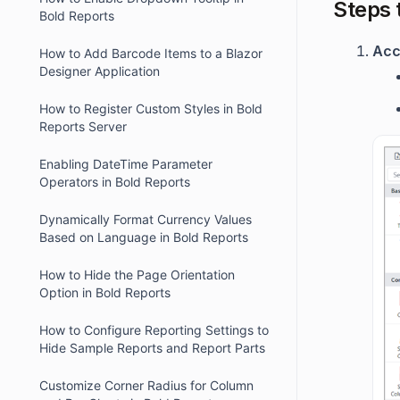
Steps 
Bold Reports
Acc
How to Add Barcode Items to a Blazor
Designer Application
How to Register Custom Styles in Bold
Reports Server
Enabling DateTime Parameter
Operators in Bold Reports
Dynamically Format Currency Values
Based on Language in Bold Reports
How to Hide the Page Orientation
Option in Bold Reports
How to Configure Reporting Settings to
Hide Sample Reports and Report Parts
Customize Corner Radius for Column