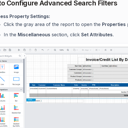
to Configure Advanced Search Filters
ess Property Settings:
Click the gray area of the report to open the
Properties
In the
Miscellaneous
section, click
Set Attributes
.