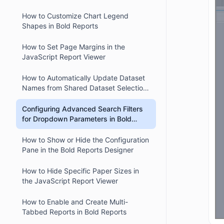
How to Customize Chart Legend
Shapes in Bold Reports
How to Set Page Margins in the
JavaScript Report Viewer
How to Automatically Update Dataset
Names from Shared Dataset Selection
in Bold Reports Designer
Configuring Advanced Search Filters
for Dropdown Parameters in Bold
Reports
How to Show or Hide the Configuration
Pane in the Bold Reports Designer
How to Hide Specific Paper Sizes in
the JavaScript Report Viewer
How to Enable and Create Multi-
Tabbed Reports in Bold Reports