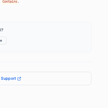
o
.
Contains
l?
ke
t Support