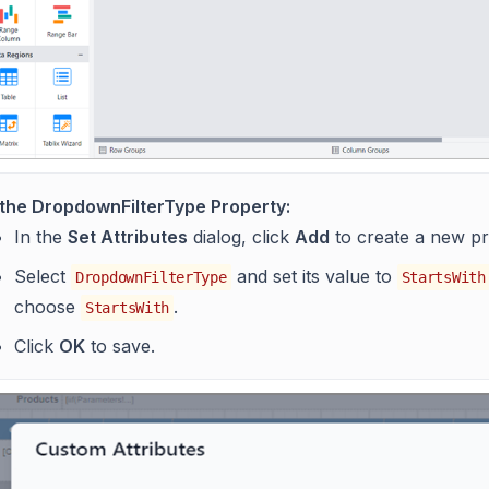
 the DropdownFilterType Property:
In the
Set Attributes
dialog, click
Add
to create a new pr
Select
and set its value to
DropdownFilterType
StartsWith
choose
.
StartsWith
Click
OK
to save.