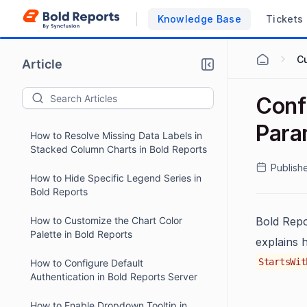
Add Custom Styles to Reports in Bold
Knowledge Base
Tickets
Reports ASP.NET Core Designer
How to Enable Snap to Shape by
C
Article
Default in Angular Designer
Applications
How to Reactivate a Suspended Bold
Conf
Reports Free Tier Site
Para
How to Resolve Missing Data Labels in
Stacked Column Charts in Bold Reports
Publish
How to Hide Specific Legend Series in
Bold Reports
How to Customize the Chart Color
Bold Repo
Palette in Bold Reports
explains 
StartsWit
How to Configure Default
Authentication in Bold Reports Server
How to Enable Dropdown Tooltip in