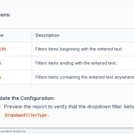
ions:
pe
Description
Filters items beginning with the entered text.
ith
Filters items ending with the entered text.
h
Filters items containing the entered text anywhere
s
idate the Configuration:
Preview the report to verify that the dropdown filter be
.
DropdownFilterType