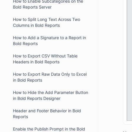
How to Enable Subcategories on the
Bold Reports Server
How to Split Long Text Across Two
Columns in Bold Reports
How to Add a Signature to a Report in
Bold Reports
How to Export CSV Without Table
Headers in Bold Reports
How to Export Raw Data Only to Excel
in Bold Reports
How to Hide the Add Parameter Button
in Bold Reports Designer
Header and Footer Behavior in Bold
Reports
Enable the Publish Prompt in the Bold