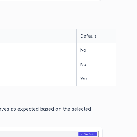
Default
No
No
.
Yes
haves as expected based on the selected