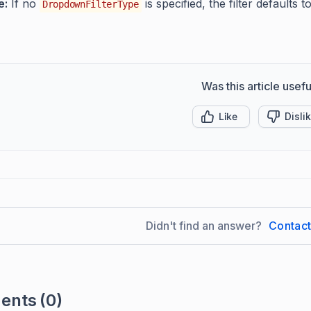
e:
If no
is specified, the filter defaults t
DropdownFilterType
Was this article usefu
Like
Disli
Didn't find an answer?
Contac
ents
(0)