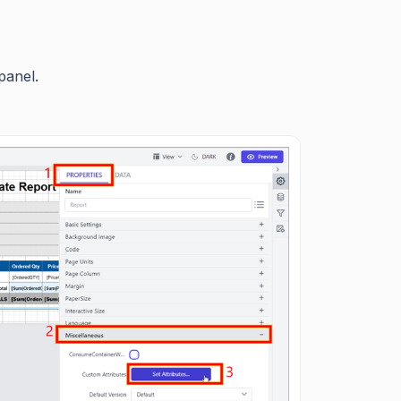
panel.