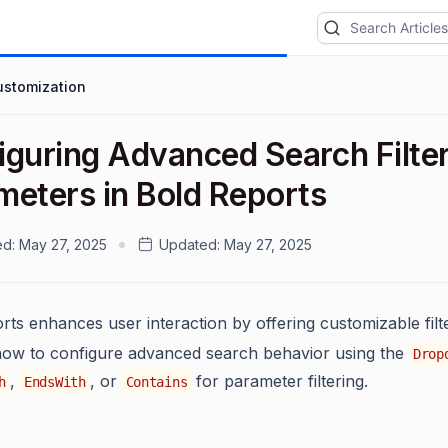
ustomization
iguring Advanced Search Filte
meters in Bold Reports
ed:
May 27, 2025
Updated:
May 27, 2025
rts enhances user interaction by offering customizable fi
how to configure advanced search behavior using the
Drop
,
, or
for parameter filtering.
h
EndsWith
Contains