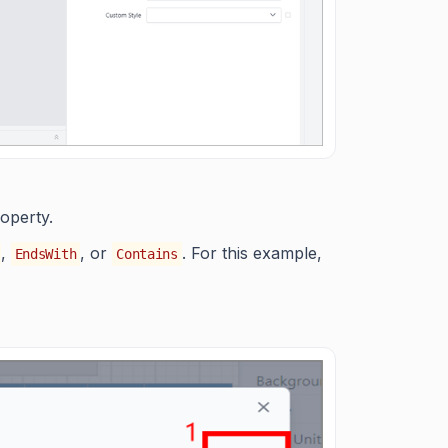
operty.
,
, or
. For this example,
EndsWith
Contains