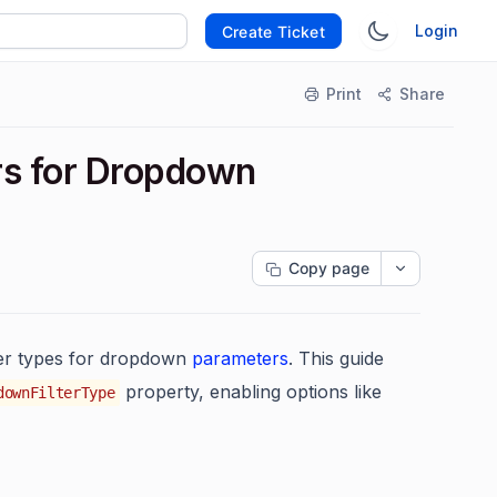
Login
Create Ticket
Print
Share
rs for Dropdown
Copy page
lter types for dropdown
parameters
. This guide
property, enabling options like
downFilterType