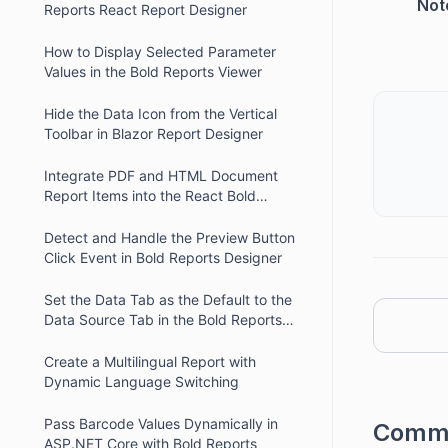
Not
Reports React Report Designer
How to Display Selected Parameter
Values in the Bold Reports Viewer
Hide the Data Icon from the Vertical
Toolbar in Blazor Report Designer
Integrate PDF and HTML Document
Report Items into the React Bold
Reports Designer
Detect and Handle the Preview Button
Click Event in Bold Reports Designer
Set the Data Tab as the Default to the
Data Source Tab in the Bold Reports
Angular Designer
Create a Multilingual Report with
Dynamic Language Switching
Pass Barcode Values Dynamically in
Comm
ASP.NET Core with Bold Reports