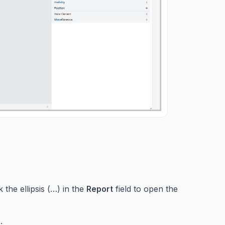
k the ellipsis (…) in the
Report
field to open the
.