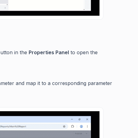
utton in the
Properties Panel
to open the
ameter and map it to a corresponding parameter