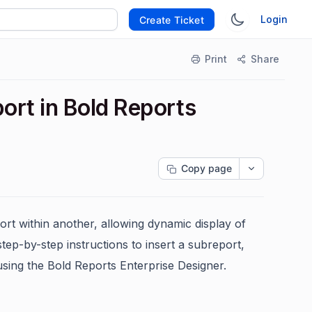
Login
Create Ticket
Print
Share
ort in Bold Reports
Copy page
rt within another, allowing dynamic display of
step-by-step instructions to insert a subreport,
using the Bold Reports Enterprise Designer.