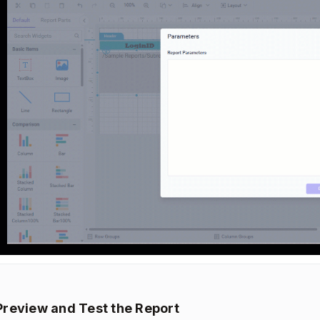
Preview and Test the Report