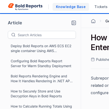
Knowledge Base
Tickets
G
Article
How 
Ente
Deploy Bold Reports on AWS ECS EC2
single container Using AWS
CloudFormation
Publish
Configuring Bold Reports Report
Server for Warm Standby Deployment
Bold Reports Rendering Engine and
Subreport
How It Handles Rendering in .NET API
related or
Projects
How to Securely Store and Use
configure
Decryption Keys in Bold Reports
How to Calculate Running Totals Using