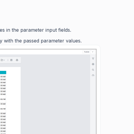
s in the parameter input fields.
ly with the passed parameter values.