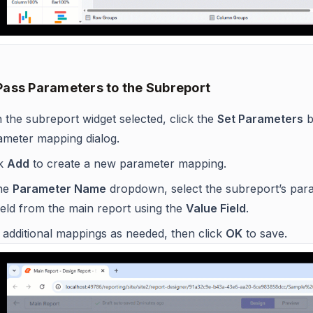
 Pass Parameters to the Subreport
 the subreport widget selected, click the
Set Parameters
b
ameter mapping dialog.
ck
Add
to create a new parameter mapping.
the
Parameter Name
dropdown, select the subreport’s par
ield from the main report using the
Value Field
.
 additional mappings as needed, then click
OK
to save.