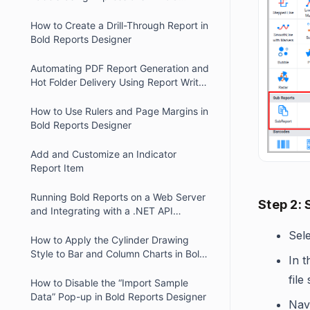
Reports
How to Create a Drill-Through Report in
Bold Reports Designer
Automating PDF Report Generation and
Hot Folder Delivery Using Report Writer
and Report Server
How to Use Rulers and Page Margins in
Bold Reports Designer
Add and Customize an Indicator
Report Item
Running Bold Reports on a Web Server
Step 2: 
and Integrating with a .NET API
Website
Sel
How to Apply the Cylinder Drawing
Style to Bar and Column Charts in Bold
In 
Reports.
file
How to Disable the “Import Sample
Data” Pop-up in Bold Reports Designer
Navi