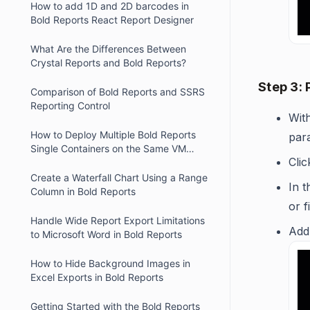
How to add 1D and 2D barcodes in
Bold Reports React Report Designer
What Are the Differences Between
Crystal Reports and Bold Reports?
Step 3:
Comparison of Bold Reports and SSRS
Reporting Control
With
How to Deploy Multiple Bold Reports
par
Single Containers on the Same VM
Cli
Using Different Ports.
Create a Waterfall Chart Using a Range
In 
Column in Bold Reports
or f
Handle Wide Report Export Limitations
Add
to Microsoft Word in Bold Reports
How to Hide Background Images in
Excel Exports in Bold Reports
Getting Started with the Bold Reports