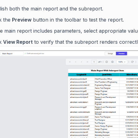
lish both the main report and the subreport.
ck the
Preview
button in the toolbar to test the report.
he main report includes parameters, select appropriate value
ck
View Report
to verify that the subreport renders correct