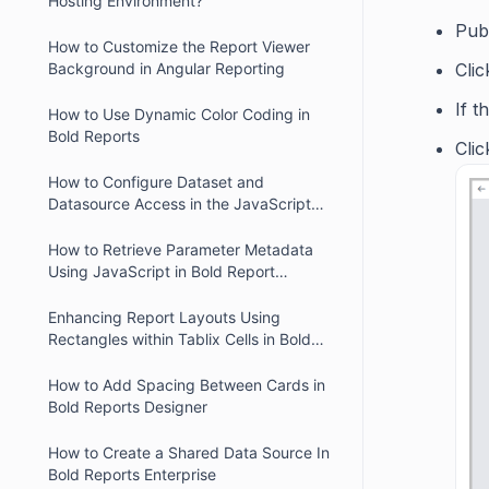
Hosting Environment?
Pub
How to Customize the Report Viewer
Cli
Background in Angular Reporting
If t
How to Use Dynamic Color Coding in
Bold Reports
Cli
How to Configure Dataset and
Datasource Access in the JavaScript
Report Designer
How to Retrieve Parameter Metadata
Using JavaScript in Bold Report
Designer
Enhancing Report Layouts Using
Rectangles within Tablix Cells in Bold
Reports
How to Add Spacing Between Cards in
Bold Reports Designer
How to Create a Shared Data Source In
Bold Reports Enterprise