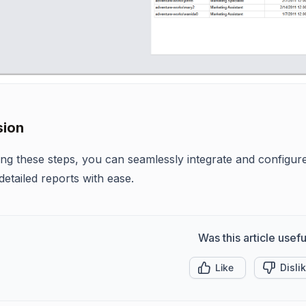
sion
ing these steps, you can seamlessly integrate and configur
detailed reports with ease.
Was this article usefu
Like
Disli