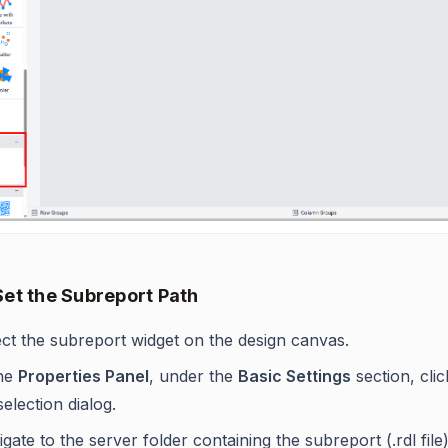
Set the Subreport Path
ect the subreport widget on the design canvas.
the
Properties Panel
, under the
Basic Settings
section, clic
 selection dialog.
gate to the server folder containing the subreport (.rdl file)