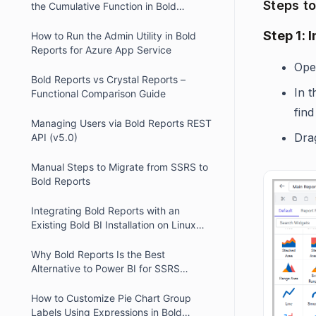
Steps t
the Cumulative Function in Bold
Reports
Step 1: 
How to Run the Admin Utility in Bold
Reports for Azure App Service
Ope
Bold Reports vs Crystal Reports –
In 
Functional Comparison Guide
find 
Managing Users via Bold Reports REST
Dra
API (v5.0)
Manual Steps to Migrate from SSRS to
Bold Reports
Integrating Bold Reports with an
Existing Bold BI Installation on Linux
using Nginx
Why Bold Reports Is the Best
Alternative to Power BI for SSRS
Migration
How to Customize Pie Chart Group
Labels Using Expressions in Bold