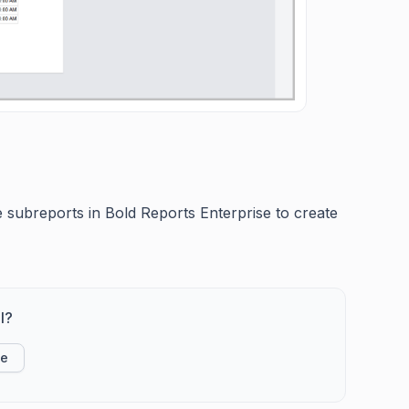
e subreports in Bold Reports Enterprise to create
l?
ke