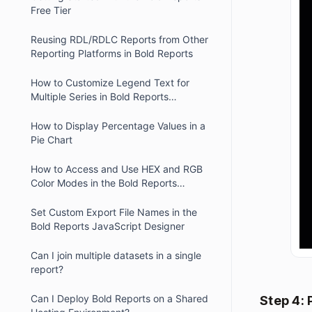
Free Tier
Reusing RDL/RDLC Reports from Other
Reporting Platforms in Bold Reports
How to Customize Legend Text for
Multiple Series in Bold Reports
Designer
How to Display Percentage Values in a
Pie Chart
How to Access and Use HEX and RGB
Color Modes in the Bold Reports
Designer
Set Custom Export File Names in the
Bold Reports JavaScript Designer
Can I join multiple datasets in a single
report?
Can I Deploy Bold Reports on a Shared
Step 4: 