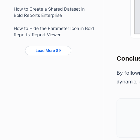
How to Create a Shared Dataset in
Bold Reports Enterprise
How to Hide the Parameter Icon in Bold
Reports' Report Viewer
Load More 89
Conclu
By follow
dynamic, 