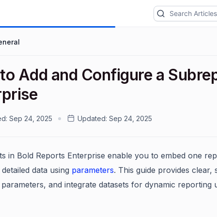
eneral
to Add and Configure a Subrep
rprise
ed:
Sep 24, 2025
Updated:
Sep 24, 2025
s in Bold Reports Enterprise enable you to embed one repo
 detailed data using
parameters
. This guide provides clear, 
 parameters, and integrate datasets for dynamic reporting 