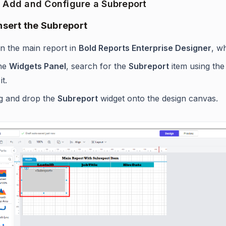
o Add and Configure a Subreport
Insert the Subreport
n the main report in
Bold Reports Enterprise Designer
, w
the
Widgets Panel
, search for the
Subreport
item using the 
it.
g and drop the
Subreport
widget onto the design canvas.