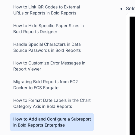
How to Link QR Codes to External
Sele
URLs or Reports in Bold Reports
How to Hide Specific Paper Sizes in
Bold Reports Designer
Handle Special Characters in Data
Source Passwords in Bold Reports
How to Customize Error Messages in
Report Viewer
Migrating Bold Reports from EC2
Docker to ECS Fargate
How to Format Date Labels in the Chart
Category Axis in Bold Reports
How to Add and Configure a Subreport
in Bold Reports Enterprise