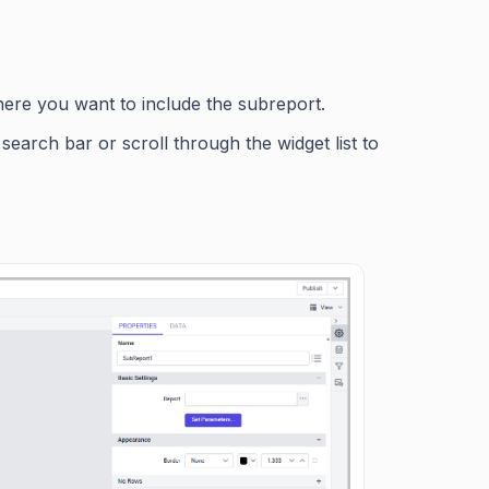
here you want to include the subreport.
search bar or scroll through the widget list to