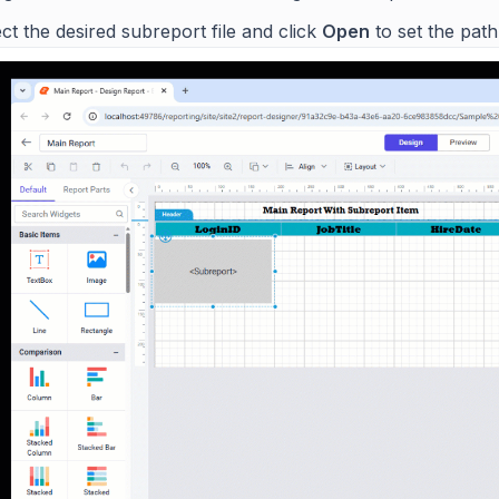
ct the desired subreport file and click
Open
to set the path