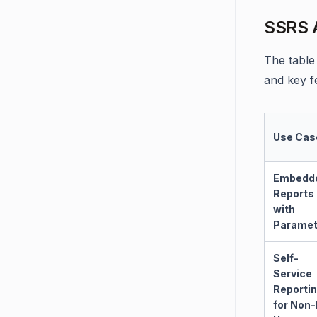
SSRS A
The table
and key f
Use Cas
Embedd
Reports
with
Paramet
Self-
Service
Reporti
for Non-