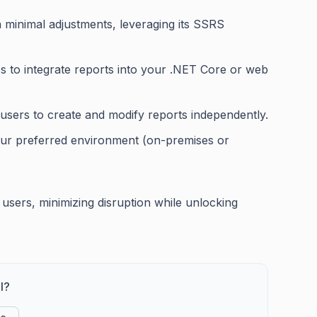
h minimal adjustments, leveraging its SSRS
s to integrate reports into your .NET Core or web
s users to create and modify reports independently.
 your preferred environment (on-premises or
S users, minimizing disruption while unlocking
l?