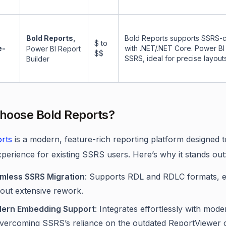
Bold Reports,
Bold Reports supports SSRS-c
$ to
e-
with .NET/.NET Core. Power BI 
Power BI Report
$$
SSRS, ideal for precise layouts
Builder
hoose Bold Reports?
rts
is a modern, feature-rich reporting platform designed t
xperience for existing SSRS users. Here’s why it stands out
mless SSRS Migration
: Supports RDL and RDLC formats, en
hout extensive rework.
ern Embedding Support
: Integrates effortlessly with mo
overcoming SSRS’s reliance on the outdated ReportViewer c