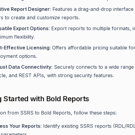
uitive Report Designer
: Features a drag-and-drop interfac
rs to create and customize reports.
satile Export Options
: Export reports to multiple formats,
mum flexibility.
t-Effective Licensing
: Offers affordable pricing suitable fo
loyment options.
ust Data Connectivity
: Securely connects to a wide range
le, and REST APIs, with strong security features.
g Started with Bold Reports
tion from SSRS to Bold Reports, follow these steps:
ess Your Reports
: Identify existing SSRS reports (RDL/RD
 parameters.