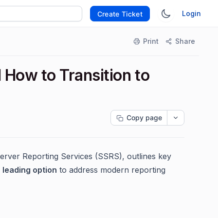
Login
Create Ticket
Print
Share
How to Transition to
Copy page
erver Reporting Services (SSRS), outlines key
 leading option
to address modern reporting