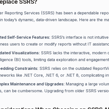
eplace SSRS?
r Reporting Services (SSRS) has been a dependable reportin
in today’s dynamic, data-driven landscape. Here are the ma
ited Self-Service Features
: SSRS’s interface is not intuitiv
ness users to create or modify reports without IT assistanc
dated Visualizations
: SSRS lacks the interactive, modern 
lligence (BI) tools, limiting data exploration and engagement
edding Constraints
: SSRS relies on the outdated ReportV
eworks like .NET Core, .NET 6, or .NET 8, complicating in
plex Maintenance and Upgrades
: Managing a large volu
s, can be cumbersome. Upgrading from older SSRS versions 