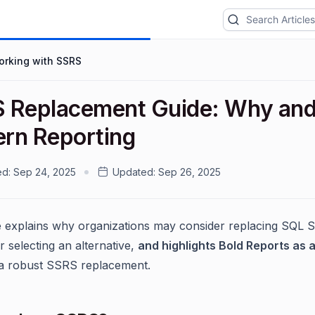
orking with SSRS
 Replacement Guide: Why and 
rn Reporting
ed:
Sep 24, 2025
Updated:
Sep 26, 2025
e explains why organizations may consider replacing SQL S
r selecting an alternative,
and highlights Bold Reports as a
a robust SSRS replacement.