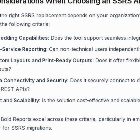
nsiderations When Choosing an SSRS Al
 the right SSRS replacement depends on your organization’s 
he following criteria:
edding Capabilities
: Does the tool support seamless inte
f-Service Reporting
: Can non-technical users independent
tom Layouts and Print-Ready Outputs
: Does it offer flexi
puts?
a Connectivity and Security
: Does it securely connect to 
 REST APIs?
t and Scalability
: Is the solution cost-effective and scalab
 Bold Reports excel across these criteria, particularly in e
 for SSRS migrations.