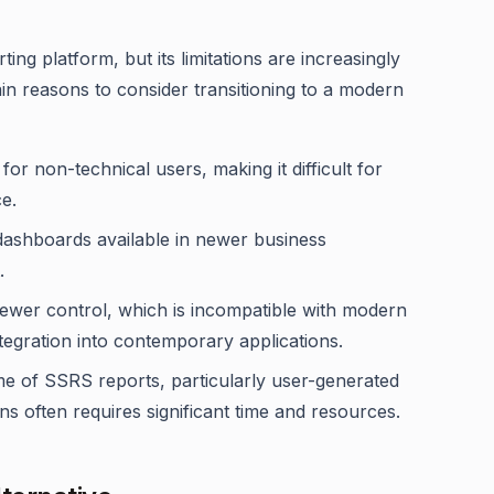
g platform, but its limitations are increasingly
in reasons to consider transitioning to a modern
e for non-technical users, making it difficult for
e.
dashboards available in newer business
.
iewer control, which is incompatible with modern
tegration into contemporary applications.
me of SSRS reports, particularly user-generated
often requires significant time and resources.