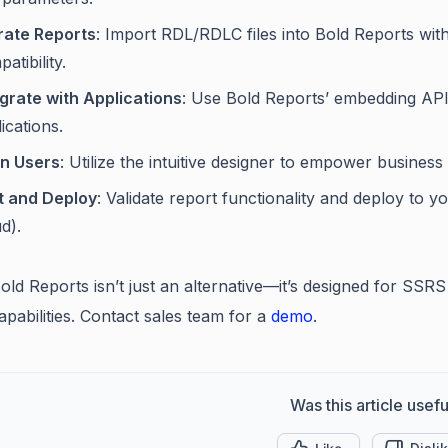
rate Reports
: Import RDL/RDLC files into Bold Reports wit
atibility.
egrate with Applications
: Use Bold Reports’ embedding API
ications.
in Users
: Utilize the intuitive designer to empower busines
t and Deploy
: Validate report functionality and deploy to
d).
Bold Reports isn’t just an alternative—it’s designed for SSR
pabilities. Contact sales team for a
demo
.
Was this article usefu