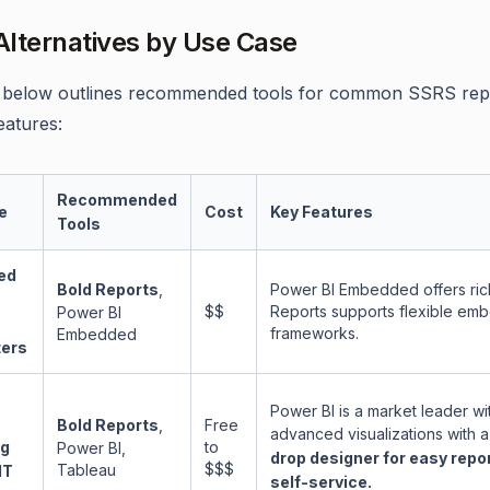
lternatives by Use Case
 below outlines recommended tools for common SSRS repla
eatures:
Recommended
e
Cost
Key Features
Tools
ed
Bold Reports
,
Power BI Embedded offers rich
$$
Reports supports flexible e
Power BI
frameworks.
Embedded
ers
Power BI is a market leader wi
Bold Reports
,
Free
advanced visualizations with a
ng
to
Power BI,
drop designer for easy repo
$$$
Tableau
IT
self-service.