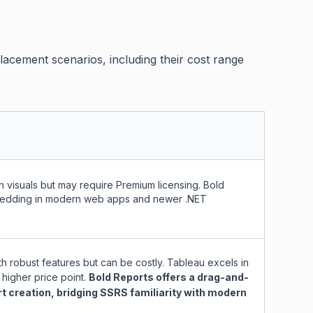
cement scenarios, including their cost range
 visuals but may require Premium licensing. Bold
mbedding in modern web apps and newer .NET
th robust features but can be costly. Tableau excels in
 higher price point.
Bold Reports offers a drag-and-
rt creation, bridging SSRS familiarity with modern