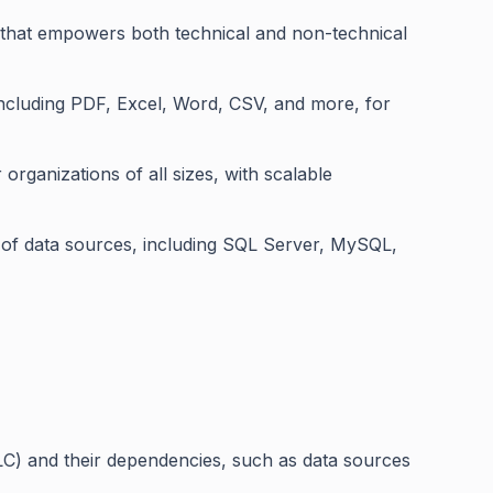
e that empowers both technical and non-technical
 including PDF, Excel, Word, CSV, and more, for
r organizations of all sizes, with scalable
 of data sources, including SQL Server, MySQL,
LC) and their dependencies, such as data sources