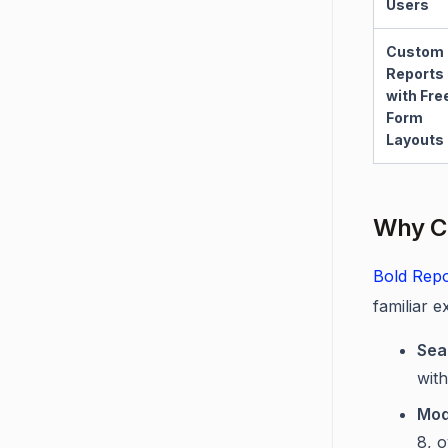
Users
Custom
Reports
with Fre
Form
Layouts
Why C
Bold Repo
familiar e
Sea
wit
Mod
8, 