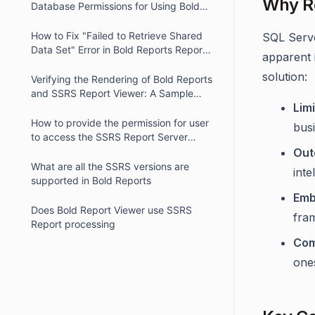
Why R
Database Permissions for Using Bold
Reports Report Viewer in IIS
How to Fix "Failed to Retrieve Shared
SQL Serve
Data Set" Error in Bold Reports Report
apparent 
Viewer
solution:
Verifying the Rendering of Bold Reports
and SSRS Report Viewer: A Sample
Lim
Code
How to provide the permission for user
busi
to access the SSRS Report Server
reports
Out
What are all the SSRS versions are
inte
supported in Bold Reports
Emb
Does Bold Report Viewer use SSRS
fram
Report processing
Com
one