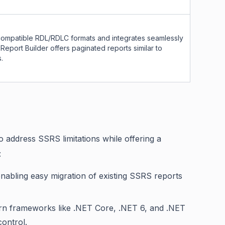
ompatible RDL/RDLC formats and integrates seamlessly
Report Builder offers paginated reports similar to
.
o address SSRS limitations while offering a
:
abling easy migration of existing SSRS reports
dern frameworks like .NET Core, .NET 6, and .NET
ontrol.