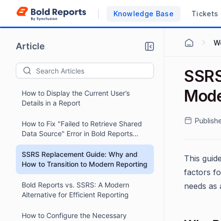
Knowledge Base
Tickets
W
Article
SSRS
Mode
How to Display the Current User’s
Details in a Report
Publish
How to Fix "Failed to Retrieve Shared
Data Source" Error in Bold Reports
Report Viewer
SSRS Replacement Guide: Why and
This guid
How to Transition to Modern Reporting
factors fo
Bold Reports vs. SSRS: A Modern
needs as 
Alternative for Efficient Reporting
How to Configure the Necessary