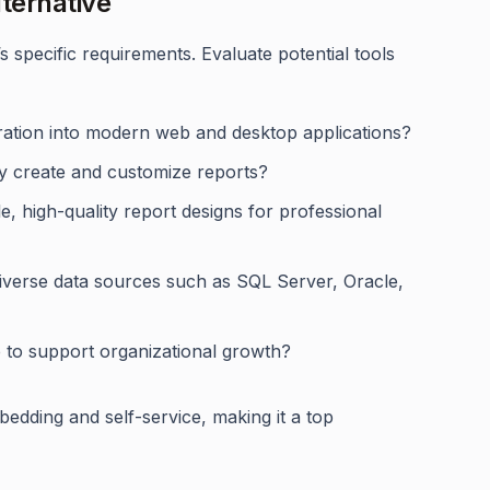
ternative
specific requirements. Evaluate potential tools
gration into modern web and desktop applications?
ly create and customize reports?
ble, high-quality report designs for professional
diverse data sources such as SQL Server, Oracle,
le to support organizational growth?
mbedding and self-service, making it a top