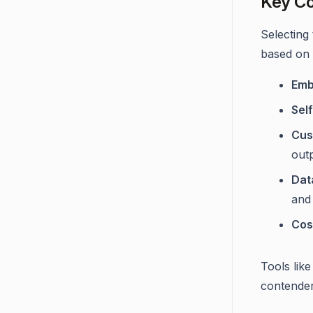
Key Co
Selecting
based on t
Emb
Sel
Cus
out
Dat
and
Cos
Tools like
contender