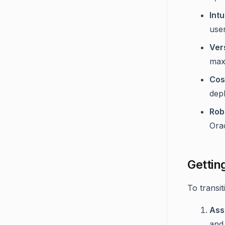
Int
use
Ver
maxi
Cos
dep
Rob
Orac
Gettin
To transi
Ass
and