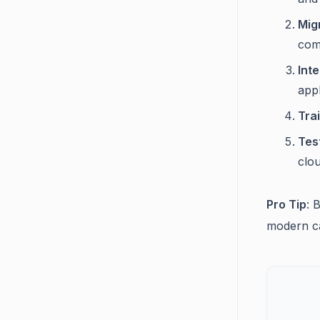
Mig
comp
Int
appl
Tra
Tes
clou
Pro Tip
: 
modern ca