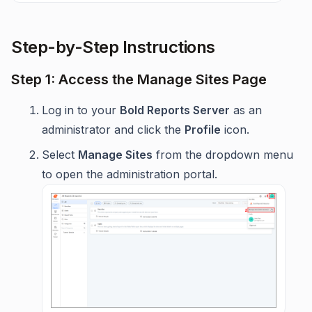
Step-by-Step Instructions
Step 1: Access the Manage Sites Page
Log in to your
Bold Reports Server
as an
administrator and click the
Profile
icon.
Select
Manage Sites
from the dropdown menu
to open the administration portal.