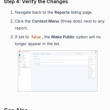
Step 4: Verify the Changes
Navigate back to the
Reports
listing page.
Click the
Context Menu
(three dots) next to any
report.
If set to
, the
Make Public
option will no
false
longer appear in the list.