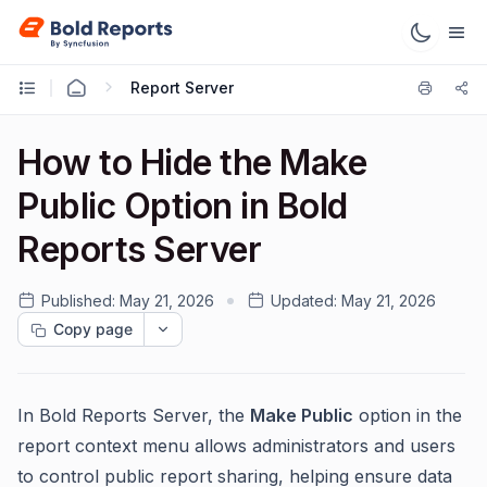
Report Server
How to Hide the Make
Public Option in Bold
Reports Server
Published:
May 21, 2026
Updated:
May 21, 2026
Copy page
In Bold Reports Server, the
Make Public
option in the
report context menu allows administrators and users
to control public report sharing, helping ensure data