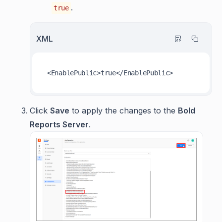
.
true
XML
<
EnablePublic
>
true
</
EnablePublic
>
Click
Save
to apply the changes to the
Bold
Reports Server
.