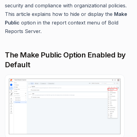
security and compliance with organizational policies.
This article explains how to hide or display the
Make
Public
option in the report context menu of Bold
Reports Server.
The Make Public Option Enabled by
Default