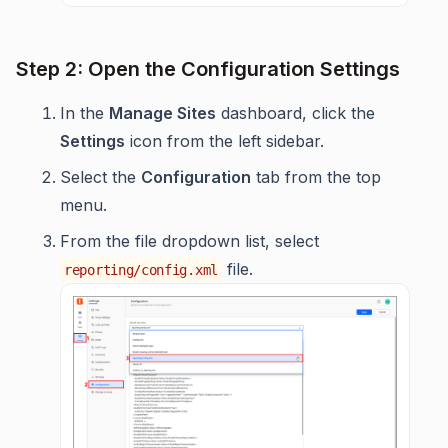
Step 2: Open the Configuration Settings
In the
Manage Sites
dashboard, click the
Settings
icon from the left sidebar.
Select the
Configuration
tab from the top
menu.
From the file dropdown list, select
file.
reporting/config.xml