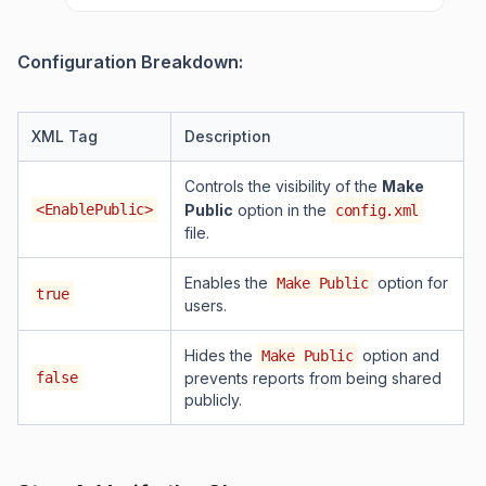
Configuration Breakdown:
XML Tag
Description
Controls the visibility of the
Make
<EnablePublic>
Public
option in the
config.xml
file.
Enables the
option for
Make Public
true
users.
Hides the
option and
Make Public
false
prevents reports from being shared
publicly.