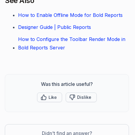
See Also
How to Enable Offline Mode for Bold Reports
Designer Guide | Public Reports
How to Configure the Toolbar Render Mode in
Bold Reports Server
Was this article useful?
Like
Dislike
Didn't find an answer?