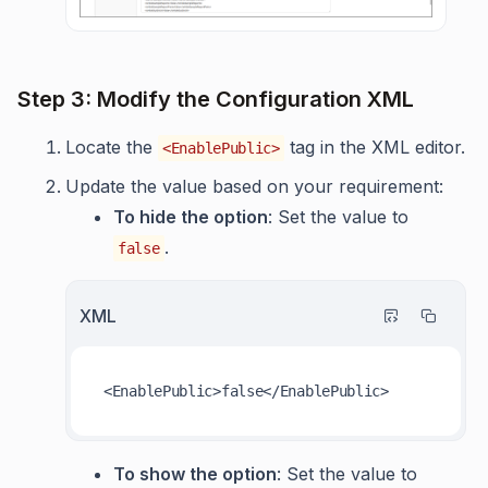
Step 3: Modify the Configuration XML
Locate the
tag in the XML editor.
<EnablePublic>
Update the value based on your requirement:
To hide the option
: Set the value to
.
false
XML
<
EnablePublic
>
false
</
EnablePublic
>
To show the option
: Set the value to