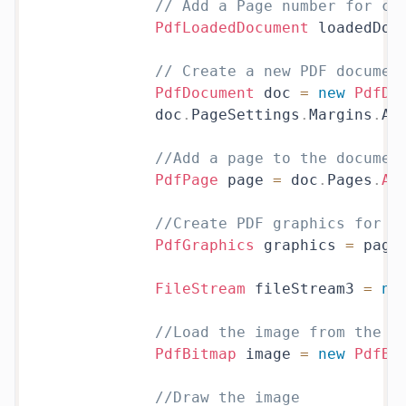
// Add a Page number for co
PdfLoadedDocument
 loadedDoc
// Create a new PDF documen
PdfDocument
 doc 
=
new
PdfDo
            doc
.
PageSettings
.
Margins
.
Al
//Add a page to the documen
PdfPage
 page 
=
 doc
.
Pages
.
Ad
//Create PDF graphics for t
PdfGraphics
 graphics 
=
 page
FileStream
 fileStream3 
=
ne
//Load the image from the d
PdfBitmap
 image 
=
new
PdfBi
//Draw the image