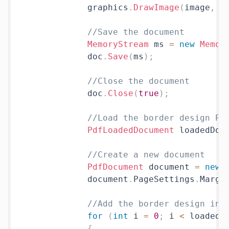
            graphics
.
DrawImage
(
image
,
0
//Save the document
MemoryStream
 ms 
=
new
Memor
            doc
.
Save
(
ms
)
;
//Close the document
            doc
.
Close
(
true
)
;
//Load the border design PD
PdfLoadedDocument
 loadedDoc
//Create a new document
PdfDocument
 document 
=
new
            document
.
PageSettings
.
Margi
//Add the border design in 
for
(
int
 i 
=
0
;
 i 
<
 loadedD
{