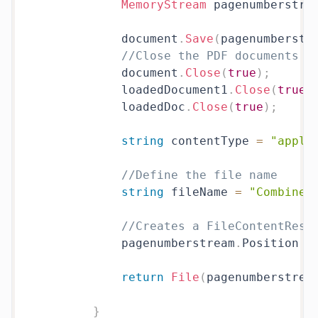
MemoryStream
 pagenumberstre
            document
.
Save
(
pagenumberstr
//Close the PDF documents
            document
.
Close
(
true
)
;
            loadedDocument1
.
Close
(
true
)
            loadedDoc
.
Close
(
true
)
;
string
 contentType 
=
"appli
//Define the file name
string
 fileName 
=
"Combinew
//Creates a FileContentResu
            pagenumberstream
.
Position 
=
return
File
(
pagenumberstrea
}