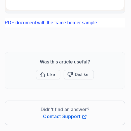
PDF document with the frame border sample
Was this article useful?
Like
Dislike
Didn't find an answer?
Contact Support