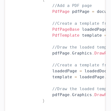
//Add a PDF page
PdfPage
 pdfPage 
=
 docum
//Create a template fro
PdfPageBase
 loadedPage 
PdfTemplate
 template 
=
 
//Draw the loaded templ
                pdfPage
.
Graphics
.
DrawPd
//Create a template fro
                loadedPage 
=
 loadedDoc
.
                template 
=
 loadedPage
.
C
//Draw the loaded templ
                pdfPage
.
Graphics
.
DrawPd
}