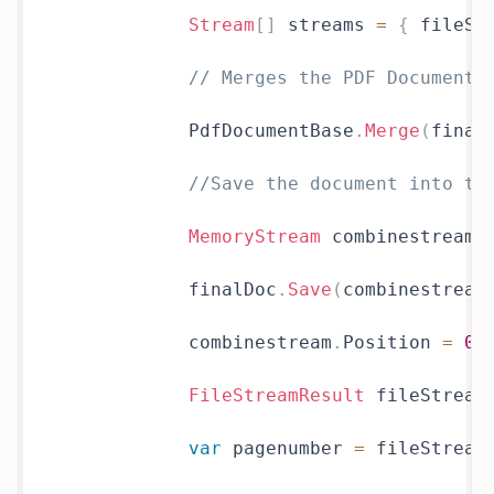
Stream
[
]
 streams 
=
{
 fileSt
// Merges the PDF Document.
            PdfDocumentBase
.
Merge
(
final
//Save the document into th
MemoryStream
 combinestream 
            finalDoc
.
Save
(
combinestream
            combinestream
.
Position 
=
0
;
FileStreamResult
 fileStream
var
 pagenumber 
=
 fileStream