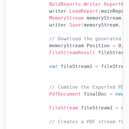
BoldReports
.
Writer
.
ReportWr
            writer
.
LoadReport
(
mainRepor
MemoryStream
 memoryStream 
=
            writer
.
Save
(
memoryStream
,
 B
// Download the generated e
            memoryStream
.
Position 
=
0
;
FileStreamResult
 fileStream
var
 fileStream1 
=
 fileStrea
// Combine the Exported PDF
PdfDocument
 finalDoc 
=
new
FileStream
 fileStream2 
=
ne
// Creates a PDF stream for