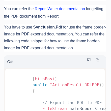
You can refer the
Report Writer documentation
for getting
the PDF document from Report.
You have to use
Syncfusion.Pdf
for use the frame border-
image for PDF exported documentation. You can refer the
following code snippet for how to use the frame border-
image for PDF exported documentation.
C#
[
HttpPost
]
public
IActionResult
RDLPDF
(
)
{
// Export the RDL To PDF.
FileStream
 mainReportStream