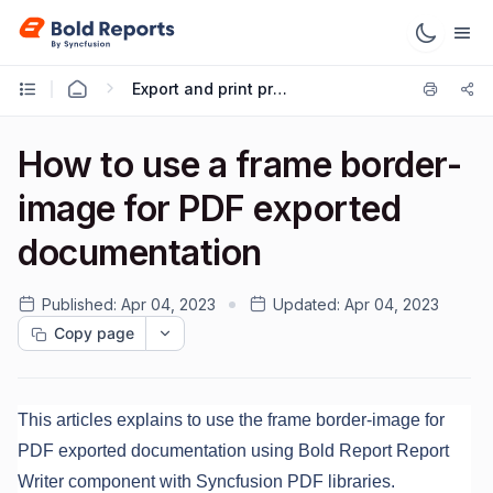
Export and print preview
How to use a frame border-
image for PDF exported
documentation
Published:
Apr 04, 2023
Updated:
Apr 04, 2023
Copy page
This articles explains to use the frame border-image for
PDF exported documentation using Bold Report Report
Writer component with Syncfusion PDF libraries.