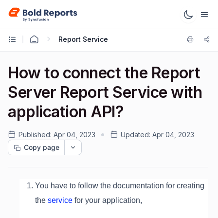
Report Service
How to connect the Report
Server Report Service with
application API?
Published:
Apr 04, 2023
Updated:
Apr 04, 2023
Copy page
You have to follow the documentation for creating
the
service
for your application,