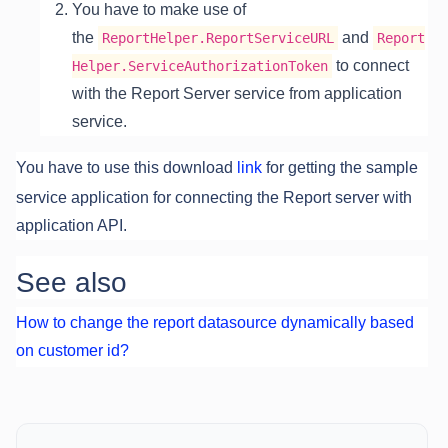
You have to make use of
the
and
ReportHelper.ReportServiceURL
Report
to connect
Helper.ServiceAuthorizationToken
with the Report Server service from application
service.
You have to use this download
link
for getting the sample
service application for connecting the Report server with
application API.
See also
How to change the report datasource dynamically based
on customer id?