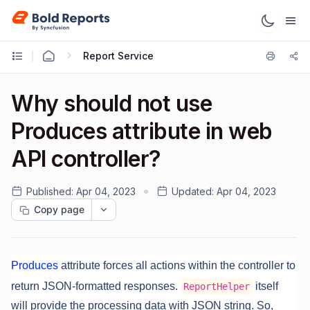
Report Service
Why should not use
Produces attribute in web
API controller?
Published:
Apr 04, 2023
Updated:
Apr 04, 2023
Copy page
Produces
attribute forces all actions within the controller to
return JSON-formatted responses.
itself
ReportHelper
will provide the processing data with JSON string. So,