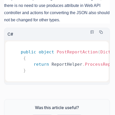
there is no need to use produces attribute in Web API
controller and actions for converting the JSON also should
not be changed for other types.
C#
public
object
PostReportAction
(
Dicti
{
return
 ReportHelper
.
ProcessRepo
}
Was this article useful?