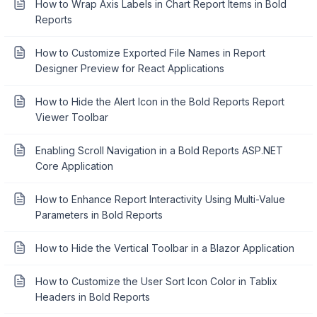
How to Wrap Axis Labels in Chart Report Items in Bold
Reports
How to Customize Exported File Names in Report
Designer Preview for React Applications
How to Hide the Alert Icon in the Bold Reports Report
Viewer Toolbar
Enabling Scroll Navigation in a Bold Reports ASP.NET
Core Application
How to Enhance Report Interactivity Using Multi-Value
Parameters in Bold Reports
How to Hide the Vertical Toolbar in a Blazor Application
How to Customize the User Sort Icon Color in Tablix
Headers in Bold Reports