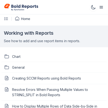
Home
Working with Reports
See how to add and use report items in reports.
Chart
General
Creating SCCM Reports using Bold Reports
Resolve Errors When Passing Multiple Values to
STRING_SPLIT in Bold Reports
How to Display Multiple Rows of Data Side-by-Side in