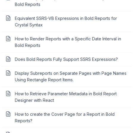
Bold Reports
Equivalent SSRS-VB Expressions in Bold Reports for
Crystal Syntax
How to Render Reports with a Specific Date Interval in
Bold Reports
Does Bold Reports Fully Support SSRS Expressions?
Display Subreports on Separate Pages with Page Names
Using Rectangle Report Items.
How to Retrieve Parameter Metadata in Bold Report
Designer with React
How to create the Cover Page for a Report in Bold
Reports?