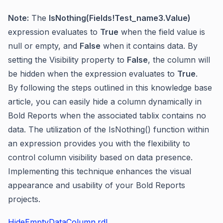
Note:
The
IsNothing(Fields!Test_name3.Value)
expression evaluates to
True
when the field value is
null or empty, and
False
when it contains data. By
setting the Visibility property to
False
, the column will
be hidden when the expression evaluates to
True
.
By following the steps outlined in this knowledge base
article, you can easily hide a column dynamically in
Bold Reports when the associated tablix contains no
data. The utilization of the IsNothing() function within
an expression provides you with the flexibility to
control column visibility based on data presence.
Implementing this technique enhances the visual
appearance and usability of your Bold Reports
projects.
HideEmptyDataColumn.rdl