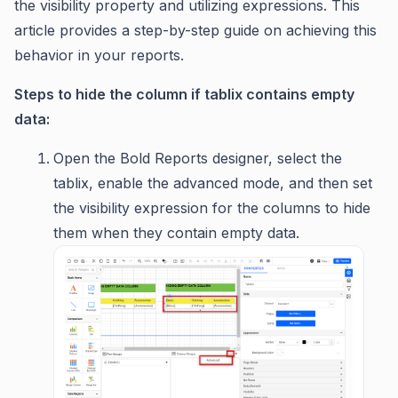
the visibility property and utilizing expressions. This
article provides a step-by-step guide on achieving this
behavior in your reports.
Steps to hide the column if tablix contains empty
data:
Open the Bold Reports designer, select the
tablix, enable the advanced mode, and then set
the visibility expression for the columns to hide
them when they contain empty data.