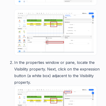
In the properties window or pane, locate the
Visibility property. Next, click on the expression
button (a white box) adjacent to the Visibility
property.