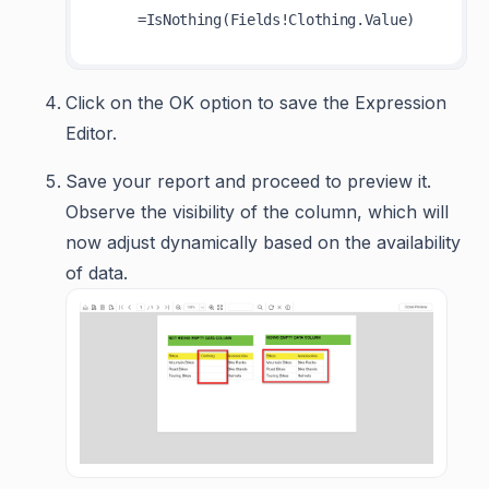
Click on the OK option to save the Expression
Editor.
Save your report and proceed to preview it.
Observe the visibility of the column, which will
now adjust dynamically based on the availability
of data.