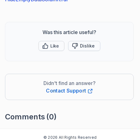
Was this article useful?
Like
Dislike
Didn't find an answer?
Contact Support
Comments
(0)
Please
sign in
to leave a comment
© 2026 All Rights Reserved