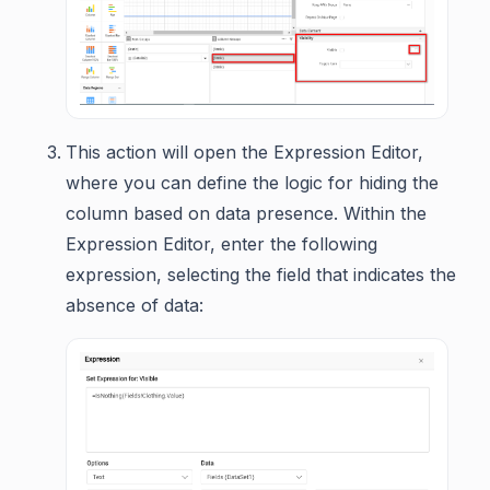
This action will open the Expression Editor,
where you can define the logic for hiding the
column based on data presence. Within the
Expression Editor, enter the following
expression, selecting the field that indicates the
absence of data: