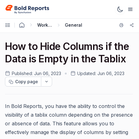
Working with Reports
General
How to Hide Columns if the
Data is Empty in the Tablix
Published:
Jun 06, 2023
Updated:
Jun 06, 2023
Copy page
In Bold Reports, you have the ability to control the
visibility of a tablix column depending on the presence
or absence of data. This feature allows you to
effectively manage the display of columns by setting