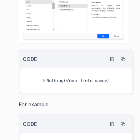
CODE
For example,
CODE