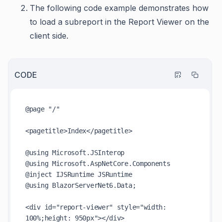
The following code example demonstrates how
to load a subreport in the Report Viewer on the
client side.
CODE
@page "/"

<pagetitle>Index</pagetitle>

@using Microsoft.JSInterop

@using Microsoft.AspNetCore.Components

@inject IJSRuntime JSRuntime

@using BlazorServerNet6.Data;

<div id="report-viewer" style="width: 
100%;height: 950px"></div>
