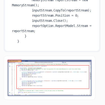
           MemoryStream reportStream = new 
MemoryStream();

           inputStream.CopyTo(reportStream);

           reportStream.Position = 0;

           inputStream.Close();

           reportOption.ReportModel.Stream = 
reportStream;

       }
