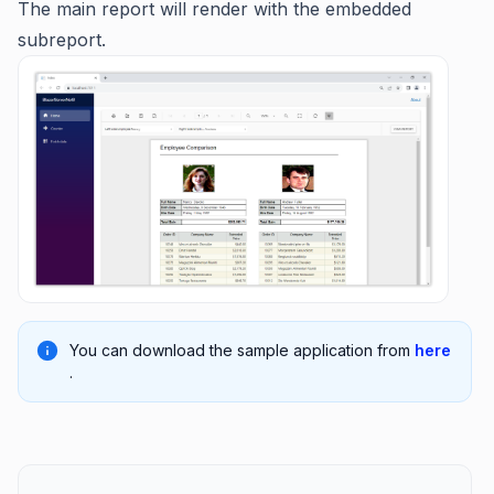
The main report will render with the embedded
subreport.
You can download the sample application from
here
.