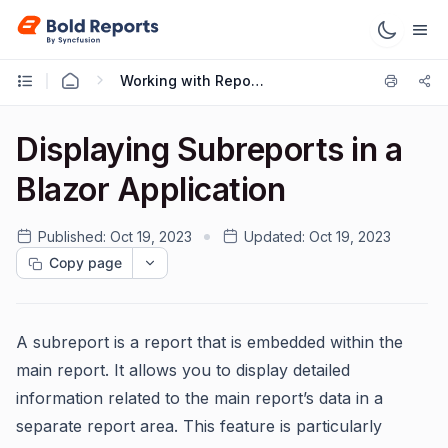
Working with Reports
Displaying Subreports in a
Blazor Application
Published:
Oct 19, 2023
Updated:
Oct 19, 2023
Copy page
A subreport is a report that is embedded within the
main report. It allows you to display detailed
information related to the main report’s data in a
separate report area. This feature is particularly