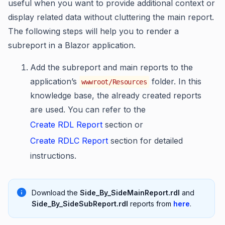
useful when you want to provide additional context or
display related data without cluttering the main report.
The following steps will help you to render a
subreport in a Blazor application.
Add the subreport and main reports to the
application’s
folder. In this
wwwroot/Resources
knowledge base, the already created reports
are used. You can refer to the
Create RDL Report
section or
Create RDLC Report
section for detailed
instructions.
Download the
Side_By_SideMainReport.rdl
and
Side_By_SideSubReport.rdl
reports from
here
.