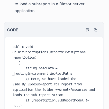
to load a subreport in a Blazor server
application.
CODE
public void 
OnInitReportOptions(ReportViewerOptions 
reportOption)

   {

       string basePath = 
_hostingEnvironment.WebRootPath;

       // Here, we have loaded the 
Side_By_SideSubReport.rdl report from 
application the folder wwwroot\Resources and 
loads the sub report stream.

       if (reportOption.SubReportModel != 
null)
