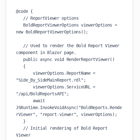
@code {

   // ReportViewer options

   BoldReportViewerOptions viewerOptions = 
new BoldReportViewerOptions();

   // Used to render the Bold Report Viewer 
component in Blazor page.

   public async void RenderReportViewer()

   {

       viewerOptions.ReportName = 
"Side_By_SideMainReport.rdl";

       viewerOptions.ServiceURL = 
"/api/BoldReportsAPI";

       await 
JSRuntime.InvokeVoidAsync("BoldReports.Rende
rViewer", "report-viewer", viewerOptions);

   }

   // Initial rendering of Bold Report 
Viewer
