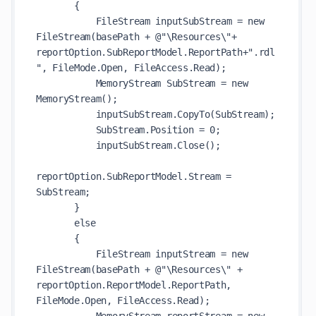
       {

           FileStream inputSubStream = new 
FileStream(basePath + @"\Resources\"+ 
reportOption.SubReportModel.ReportPath+".rdl
", FileMode.Open, FileAccess.Read);

           MemoryStream SubStream = new 
MemoryStream();

           inputSubStream.CopyTo(SubStream);

           SubStream.Position = 0;

           inputSubStream.Close();

reportOption.SubReportModel.Stream = 
SubStream;

       }

       else

       {

           FileStream inputStream = new 
FileStream(basePath + @"\Resources\" + 
reportOption.ReportModel.ReportPath, 
FileMode.Open, FileAccess.Read);
