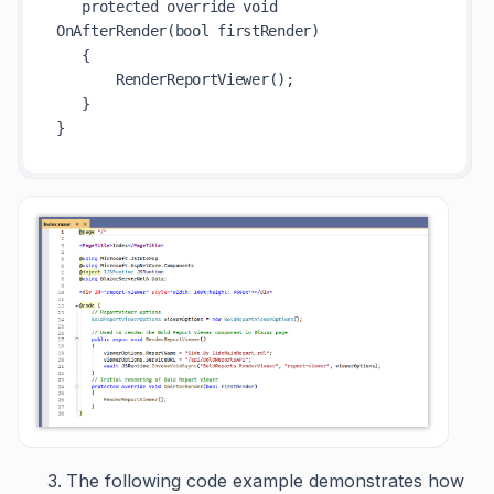
   protected override void 
OnAfterRender(bool firstRender)

   {

       RenderReportViewer();

   }

The following code example demonstrates how