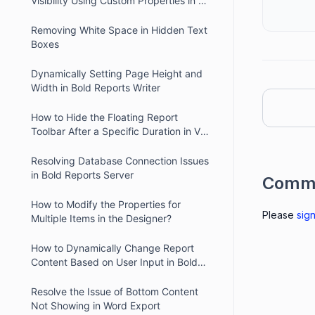
Visibility Using Custom Properties in V2
Report Viewer
Removing White Space in Hidden Text
Boxes
Dynamically Setting Page Height and
Width in Bold Reports Writer
How to Hide the Floating Report
Toolbar After a Specific Duration in V2
Report Viewer
Resolving Database Connection Issues
in Bold Reports Server
Comm
How to Modify the Properties for
Please
sign
Multiple Items in the Designer?
How to Dynamically Change Report
Content Based on User Input in Bold
Reports
Resolve the Issue of Bottom Content
Not Showing in Word Export