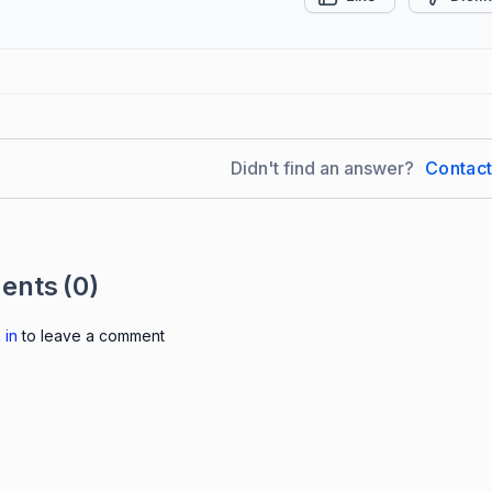
Didn't find an answer?
Contac
ents
(0)
 in
to leave a comment