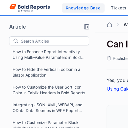
Names in Report Designer Preview for
Knowledge Base
Tickets
React Applications
How to Hide the Alert Icon in the Bold
Reports Report Viewer Toolbar
Wo
Article
Enabling Scroll Navigation in a Bold
Reports ASP.NET Core Application
Can I
How to Enhance Report Interactivity
Using Multi-Value Parameters in Bold
Publish
Reports
How to Hide the Vertical Toolbar in a
Blazor Application
Yes, you c
How to Customize the User Sort Icon
Using Cal
Color in Tablix Headers in Bold Reports
Integrating JSON, XML, WEBAPI, and
OData Data Sources in WPF Report
Viewer
How to Customize Parameter Block