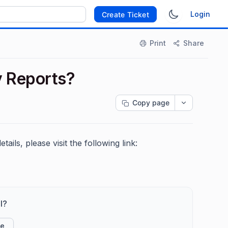
Login
Create Ticket
Print
Share
y Reports?
Copy page
ails, please visit the following link:
l?
ke