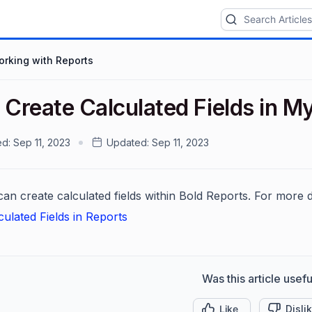
rking with Reports
 Create Calculated Fields in M
ed:
Sep 11, 2023
Updated:
Sep 11, 2023
an create calculated fields within Bold Reports. For more det
culated Fields in Reports
Was this article usefu
Like
Disli