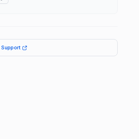
t Support