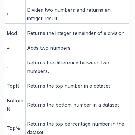
Divides two numbers and returns an
\
integer result.
Mod
Returns the integer remainder of a division.
+
Adds two numbers.
Returns the difference between two
-
numbers.
TopN
Returns the top number in a dataset
Bottom
Returns the bottom number in a dataset
N
Returns the top percentage number in the
Top%
dataset