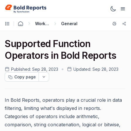
Working with Reports
General
Supported Function
Operators in Bold Reports
Published:
Sep 28, 2023
Updated:
Sep 28, 2023
Copy page
In Bold Reports, operators play a crucial role in data
filtering, limiting what's displayed in reports.
Categories of operators include arithmetic,
comparison, string concatenation, logical or bitwise,