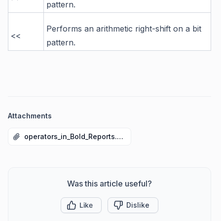
pattern.
Performs an arithmetic right-shift on a bit
<<
pattern.
Attachments
operators_in_Bold_Reports.rdl
Was this article useful?
Like
Dislike