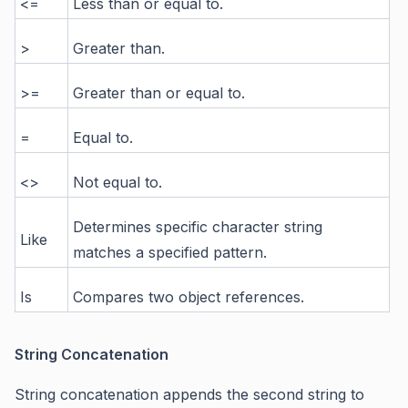
<=
Less than or equal to.
>
Greater than.
>=
Greater than or equal to.
=
Equal to.
<>
Not equal to.
Determines specific character string
Like
matches a specified pattern.
Is
Compares two object references.
String Concatenation
String concatenation appends the second string to