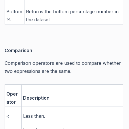
Bottom
Returns the bottom percentage number in
%
the dataset
Comparison
Comparison operators are used to compare whether
two expressions are the same.
Oper
Description
ator
<
Less than.