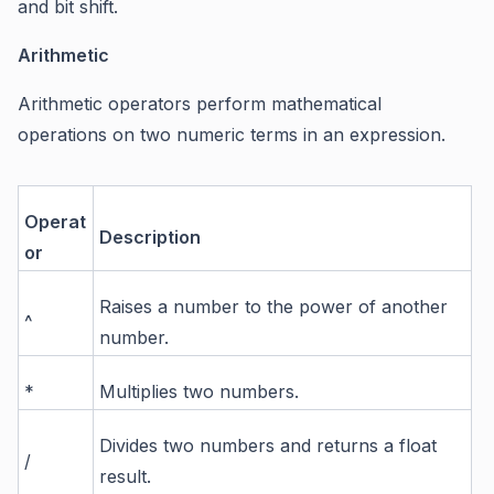
and bit shift.
Arithmetic
Arithmetic operators perform mathematical
operations on two numeric terms in an expression.
Operat
Description
or
Raises a number to the power of another
^
number.
*
Multiplies two numbers.
Divides two numbers and returns a float
/
result.