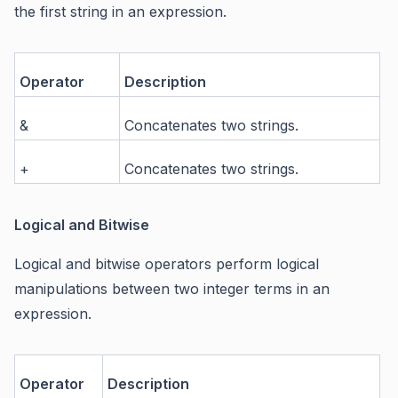
the first string in an expression.
Operator
Description
&
Concatenates two strings.
+
Concatenates two strings.
Logical and Bitwise
Logical and bitwise operators perform logical
manipulations between two integer terms in an
expression.
Operator
Description