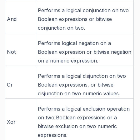
Performs a logical conjunction on two
And
Boolean expressions or bitwise
conjunction on two.
Performs logical negation on a
Not
Boolean expression or bitwise negation
on a numeric expression.
Performs a logical disjunction on two
Or
Boolean expressions, or bitwise
disjunction on two numeric values.
Performs a logical exclusion operation
on two Boolean expressions or a
Xor
bitwise exclusion on two numeric
expressions.