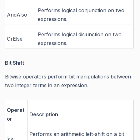
Performs logical conjunction on two
AndAlso
expressions.
Performs logical disjunction on two
OrElse
expressions.
Bit Shift
Bitwise operators perform bit manipulations between
two integer terms in an expression.
Operat
Description
or
Performs an arithmetic left-shift on a bit
>>