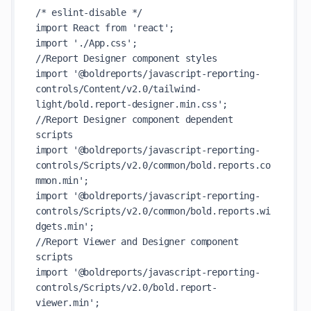
/* eslint-disable */

import React from 'react';

import './App.css';

//Report Designer component styles

import '@boldreports/javascript-reporting-
controls/Content/v2.0/tailwind-
light/bold.report-designer.min.css';

//Report Designer component dependent 
scripts

import '@boldreports/javascript-reporting-
controls/Scripts/v2.0/common/bold.reports.co
mmon.min';

import '@boldreports/javascript-reporting-
controls/Scripts/v2.0/common/bold.reports.wi
dgets.min';

//Report Viewer and Designer component 
scripts

import '@boldreports/javascript-reporting-
controls/Scripts/v2.0/bold.report-
viewer.min';
