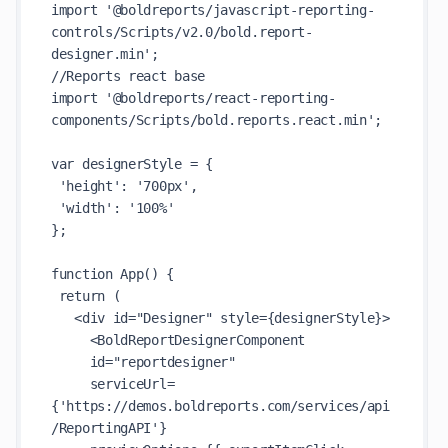
import '@boldreports/javascript-reporting-
controls/Scripts/v2.0/bold.report-
designer.min';

//Reports react base

import '@boldreports/react-reporting-
components/Scripts/bold.reports.react.min';

var designerStyle = {

 'height': '700px',

 'width': '100%'

};

function App() {

 return (

   <div id="Designer" style={designerStyle}>

     <BoldReportDesignerComponent

     id="reportdesigner"

     serviceUrl=
{'https://demos.boldreports.com/services/api
/ReportingAPI'}
