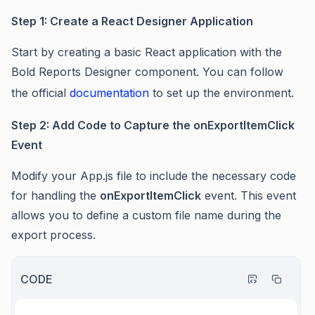
Step 1: Create a React Designer Application
Start by creating a basic React application with the
Bold Reports Designer component. You can follow
the official
documentation
to set up the environment.
Step 2: Add Code to Capture the onExportItemClick
Event
Modify your App.js file to include the necessary code
for handling the
onExportItemClick
event. This event
allows you to define a custom file name during the
export process.
CODE