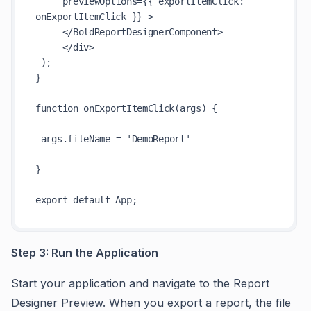
     previewOptions={{ exportItemClick: 
onExportItemClick }} >

     </BoldReportDesignerComponent>

     </div>

 );

}

function onExportItemClick(args) {

 args.fileName = 'DemoReport'

}

Step 3: Run the Application
Start your application and navigate to the Report
Designer Preview. When you export a report, the file