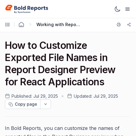
Working with Reports
How to Customize
Exported File Names in
Report Designer Preview
for React Applications
Published:
Jul 29, 2025
Updated:
Jul 29, 2025
Copy page
In Bold Reports, you can customize the names of