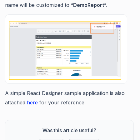
name will be customized to “
DemoReport
”.
A simple React Designer sample application is also
attached
here
for your reference.
Was this article useful?