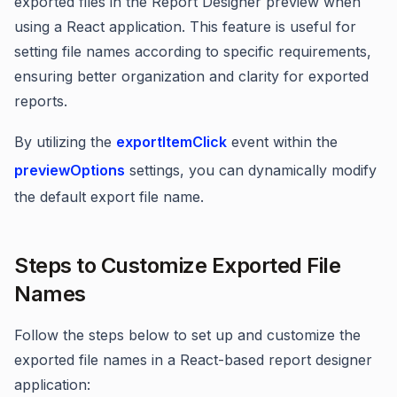
exported files in the Report Designer preview when
using a React application. This feature is useful for
setting file names according to specific requirements,
ensuring better organization and clarity for exported
reports.
By utilizing the
exportItemClick
event within the
previewOptions
settings, you can dynamically modify
the default export file name.
Steps to Customize Exported File
Names
Follow the steps below to set up and customize the
exported file names in a React-based report designer
application: