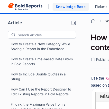
Bold Report Designer
Knowledge Base
Tickets
How to Customize the Parameter Panel
Position in Bold Reports Designer
Wo
Article
Preview
How to Change SQL DataSource
Credentials Dynamically in Bold
How 
Reports Report Writer.
How to Create a New Category While
cont
Saving a Report in the Embedded
Designer
How to Create Time-based Date Filters
Publish
in Bold Reports
How to Include Double Quotes in a
Use the
C
String
based on t
How Can I Use the Report Designer to
Edit Existing Reports in Bold Reports
Report Server?
Finding the Maximum Value from a