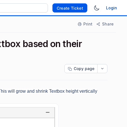
Login
Create Ticket
Print
Share
xtbox based on their
Copy page
This will grow and shrink Textbox height vertically