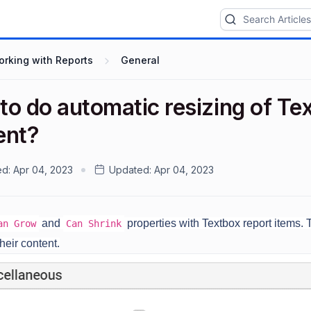
rking with Reports
General
to do automatic resizing of Te
ent?
ed:
Apr 04, 2023
Updated:
Apr 04, 2023
and
properties with Textbox report items. 
an Grow
Can Shrink
heir content.