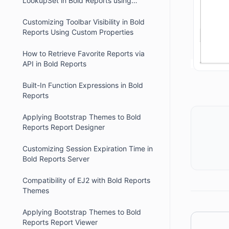
LookupSet in Bold Reports using
Custom Code
Customizing Toolbar Visibility in Bold
Reports Using Custom Properties
How to Retrieve Favorite Reports via
API in Bold Reports
Built-In Function Expressions in Bold
Reports
Applying Bootstrap Themes to Bold
Reports Report Designer
Customizing Session Expiration Time in
Bold Reports Server
Compatibility of EJ2 with Bold Reports
Themes
Applying Bootstrap Themes to Bold
Reports Report Viewer