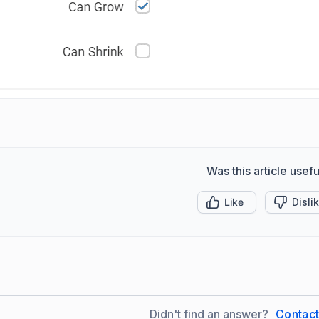
Was this article usefu
Like
Disli
Didn't find an answer?
Contac