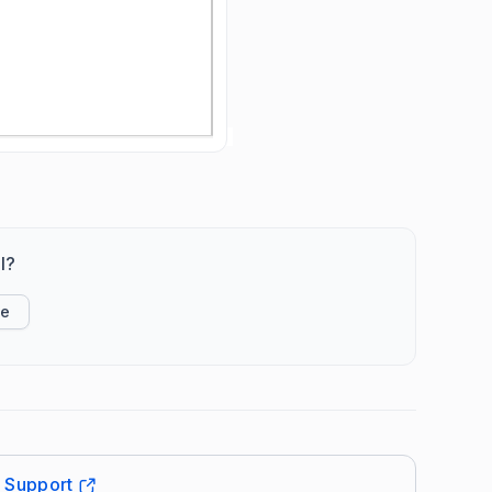
l?
ke
t Support