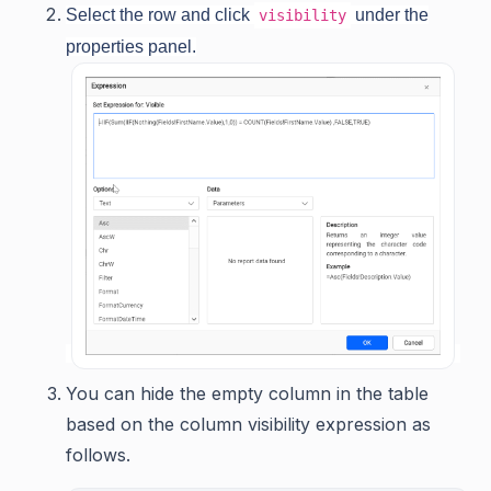
Select the row and click
under the
visibility
properties panel.
You can hide the empty column in the table
based on the column visibility expression as
follows.