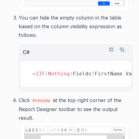
You can hide the empty column in the table
based on the column visibility expression as
follows.
C#
=
IIF
(
Nothing
(
Fields
!
FirstName
.
Valu
Click
at the top-right corner of the
Preview
Report Designer toolbar to see the output
result.