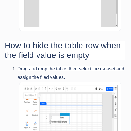
How to hide the table row when
the field value is empty
Drag and drop the table, then select the dataset and
assign the filed values.