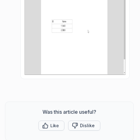
Was this article useful?
Like
Dislike