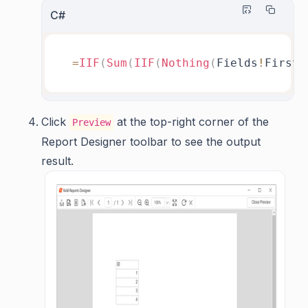
C#
=
IIF
(
Sum
(
IIF
(
Nothing
(
Fields
!
FirstN
Click
at the top-right corner of the
Preview
Report Designer toolbar to see the output
result.