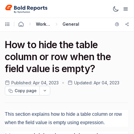
Working with Reports
General
How to hide the table
column or row when the
field value is empty?
Published:
Apr 04, 2023
Updated:
Apr 04, 2023
Copy page
This section explains how to hide a table column or row
when the field value is empty using expression.