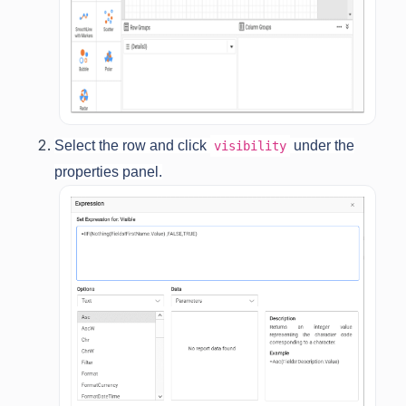
Select the row and click
under the
visibility
properties panel.