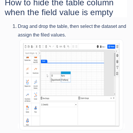
How to hide the table column
when the field value is empty
Drag and drop the table, then select the dataset and
assign the filed values.